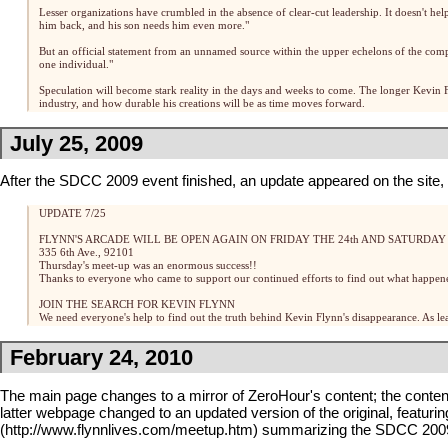
Lesser organizations have crumbled in the absence of clear-cut leadership. It doesn't hel
him back, and his son needs him even more."
But an official statement from an unnamed source within the upper echelons of the company 
one individual."
Speculation will become stark reality in the days and weeks to come. The longer Kevin 
industry, and how durable his creations will be as time moves forward.
July 25, 2009
After the
SDCC 2009
event finished, an update appeared on the site, a
UPDATE 7/25
FLYNN'S ARCADE
WILL BE OPEN AGAIN ON FRIDAY THE 24th AND SATURDAY T
335 6th Ave., 92101
Thursday's meet-up was an enormous success!!
Thanks to everyone who came to support our continued efforts to find out what happen
JOIN THE SEARCH FOR KEVIN FLYNN
We need everyone's help to find out the truth behind Kevin Flynn's disappearance. As lea
February 24, 2010
The main page changes to a mirror of
ZeroHour
's content; the conte
latter webpage changed to an updated version of the original, featuri
summarizing the
SDCC 200