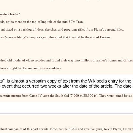
reative leader?
s, not to mention the top-selling title of the mid-80's: Tron.
subsisted on a backlog of ideas, sketches, and programs rifled from Flynn's personal files.
as "grave robbing" - skeptics again theorized that it would be the end of Encom.
tired old model of video arcades and found their way into millions of gamer's homes and offices
 looks bright for Encom and its shareholders.
its", is almost a verbatim copy of text from the
Wikipedia entry for the
life event that occurred two weeks after the date of the article. The 
summit attempt from Camp IV, atop the South Col (7,900 m/25,900 ft). They were joined by six 
robust companies of this past decade. Now that their CEO and creative guru, Kevin Flynn, has van