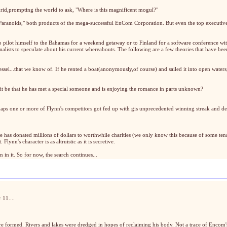
rid,prompting the world to ask, "Where is this magnificent mogul?"
 Paranoids," both products of the mega-successful EnCom Corporation. But even the top executiv
o pilot himself to the Bahamas for a weekend getaway or to Finland for a software conference w
urnalists to speculate about his current whereabouts. The following are a few theories that have bee
vessel...that we know of. If he rented a boat(anonymously,of course) and sailed it into open wate
 it be that he has met a special someone and is enjoying the romance in parts unknown?
rhaps one or more of Flynn's competitors got fed up with gis unprecedented winning streak and dec
 has donated millions of dollars to worthwhile charities (we only know this because of some tena
lynn's character is as altruistic as it is secretive.
 in it. So for now, the search continues...
 11....
re formed. Rivers and lakes were dredged in hopes of reclaiming his body. Not a trace of Encom'