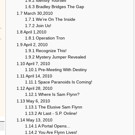
1.6.2
Identify Yourself
1.6.3
Bradley Bridges The Gap
1.7
March 30,2010
1.7.1
We're On The Inside
1.7.2
Join Us!
1.8
April 1,2010
1.8.1
Operation Tron
1.9
April 2, 2010
1.9.1
Recognize This!
1.9.2
Mystery Jumper Revealed
1.10
April 7, 2010
1.10.1
Pre-Meeting With Destiny
1.11
April 14, 2010
1.11.1
Space Paranoids Is Coming!
1.12
April 28, 2010
1.12.1
Where Is Sam Flynn?
1.13
May 6, 2010
1.13.1
The Elusive Sam Flynn
1.13.2
At Last - S.P. Online!
1.14
May 13, 2010
1.14.1
A Portal Opens...
1.14.2
You Are Flynn Lives!