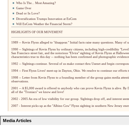
Who Is The... Most Amazing?
Game Over
Dead or In Love?
Diversification Trumps Innovation at EnCom
Will EnCom Weather the Financial Storm?
HIGHLIGHTS OF OUR MOVEMENT
1989 -- Kevin Flynn alleged to "disappear." Initial facts raise many questions. Many of u
1990 -- Sightings of Kevin Flynn by ordinary citizens, including high-credibility "Level
San Francisco street fair, and the notorious "Elvira" sighting of Kevin Flynn at Halloween
characteristics true to this day -- nothing has been confirmed and photographic evidence
1992 -- Sightings continue. Several of us make contact thru Usenet and begin correspo
1994 -- First Flynn Lives! meet-up in Dayton, Ohio. We resolve to continue our efforts t
1998 -- Letter from Kevin Flynn to a founding member of the group gains media atten
observations.
2001 -- A $5,000 award is offered to anybody who can prove Kevin Flynn is alive. By De
all of the "Troniacs" we know and love!
2002 - 2005 An era of low visibility for our group. Sightings drop off, and interest seem
2007 - Interest picks up as the "Albino Cow" Flynn sighting in southern New Jersey energ
Media Articles