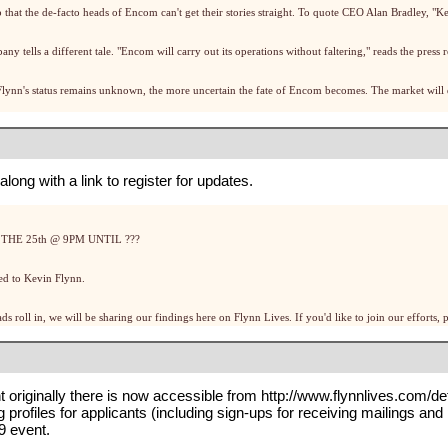
p that the de-facto heads of Encom can't get their stories straight. To quote CEO Alan Bradley, "K
tells a different tale. "Encom will carry out its operations without faltering," reads the press r
Flynn's status remains unknown, the more uncertain the fate of Encom becomes. The market will d
long with a link to register for updates.
HE 25th @ 9PM UNTIL ???
ed to Kevin Flynn.
ds roll in, we will be sharing our findings here on Flynn Lives. If you'd like to join our efforts
nt originally there is now accessible from
http://www.flynnlives.com/de
ng
profiles
for applicants (including
sign-ups for receiving mailings and
9
event.