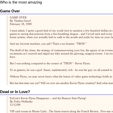
Who is the most amazing
Game Over
GAME OVER
By Thadius Gnorf
February 18, 1990
I must admit, I spent a good deal of my youth (not to mention a few hundred dollars in 
games to saving that princess from a fire-breathing dragon - and I loved each and ever
home system; when you actually had to walk to the arcade and jostle for time on your f
And my favorite machine, you ask? That's a no-brainer: "TRON."
The thrill of the chase, the strategy of outmanuevering your foe, the agony of an eventu
excitement as I weaved and edged my bike around the glowing, magical screen. I set re
hero.
But I was nothing compared to the creator of "TRON" - Kevin Flynn.
To us gamers, he was a god. Smart, sophisticated, rich - he was the guy we all wanted 
Without Flynn, we may never know what the future of video game technology holds in sto
But has that time run out? Will we ever see another Kevin Flynn creation? And what m
Dead or In Love?
EnCom's Kevin Flynn Disappears -- and the Rumors Start Flying!
By Fedra Wollinsky
12/12/89
VIP card rooms in Monte Carlo...The finest resorts along the French Riviera...Five-star