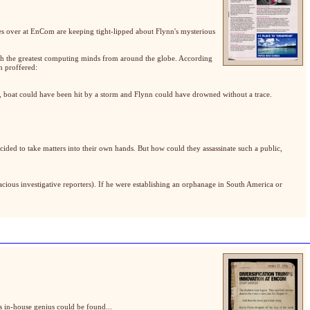
es over at EnCom are keeping tight-lipped about Flynn's mysterious
ith the greatest computing minds from around the globe. According
n proffered:
rs, boat could have been hit by a storm and Flynn could have drowned without a trace.
ided to take matters into their own hands. But how could they assassinate such a public,
cious investigative reporters). If he were establishing an orphanage in South America or
s in-house genius could be found...