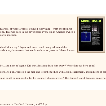
quarters) at video arcades. I played everything - from shoot'em up
y one. This was back in the days before every kid in America owned a
avorite machine.
al collision - my 10-year old heart could barely withstand the
cords in my hometown that would endure for years to follow. I was a
to be... and now he's gone. Did our adoration drive him away? Where has our hero gone?
re. He put arcades on the map and kept them filled with action, excitement, and millions of fans
adman could be responsible for his untimely disappearence? The gaming world demands answers.
 restaurants in New York,London, and Tokyo...