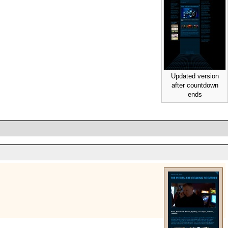
Updated version
after countdown
ends