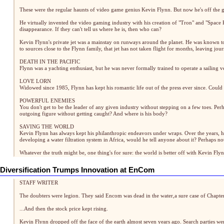
These were the regular haunts of video game genius Kevin Flynn. But now he's off the g
He virtually invented the video gaming industry with his creation of "Tron" and "Space
disappearance. If they can't tell us where he is, then who can?
Kevin Flynn's private jet was a mainstay on runways around the planet. He was known t
to sources close to the Flynn family, that jet has not taken flight for months, leaving jo
DEATH IN THE PACIFIC
Flynn was a yachting enthusiast, but he was never formally trained to operate a sailing 
LOVE LORN
Widowed since 1985, Flynn has kept his romantic life out of the press ever since. Could
POWERFUL ENEMIES
You don't get to be the leader of any given industry without stepping on a few toes. Pe
outgoing figure without getting caught? And where is his body?
SAVING THE WORLD
Kevin Flynn has always kept his philanthropic endeavors under wraps. Over the years, he
developing a water filtration system in Africa, would he tell anyone about it? Perhaps not. F
Whatever the truth might be, one thing's for sure: the world is better off with Kevin Flynn
Diversification Trumps Innovation at EnCom
STAFF WRITER
The doubters were legion. They said Encom was dead in the water,a sure case of Chapter
...And then the stock price kept rising.
Kevin Flynn dropped off the face of the earth almost seven years ago. Search parties we