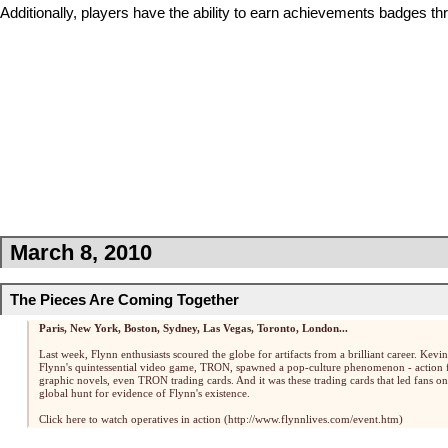
Additionally, players have the ability to earn achievements
badges
thr
March 8, 2010
The Pieces Are Coming Together
Paris, New York, Boston, Sydney, Las Vegas, Toronto, London...
Last week, Flynn enthusiasts scoured the globe for artifacts from a brilliant career. Kevin
Flynn's quintessential video game, TRON, spawned a pop-culture phenomenon - action f
graphic novels, even TRON trading cards. And it was these trading cards that led fans on
global hunt for evidence of Flynn's existence.
Click here to watch operatives in action