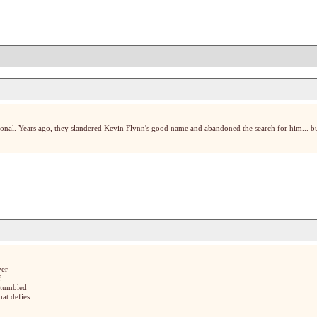
onal. Years ago, they slandered Kevin Flynn's good name and abandoned the search for him... bu
ver
f
stumbled
hat defies