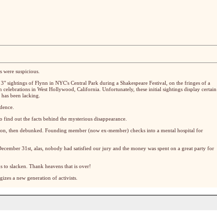
s were suspicious.
 3" sightings of Flynn in NYC's Central Park during a Shakespeare Festival, on the fringes of a
 celebrations in West Hollywood, California. Unfortunately, these initial sightings display certain
 has been lacking.
ndence.
o find out the facts behind the mysterious disappearance.
tion, then debunked. Founding member (now ex-member) checks into a mental hospital for
cember 31st, alas, nobody had satisfied our jury and the money was spent on a great party for
s to slacken. Thank heavens that is over!
izes a new generation of activists.