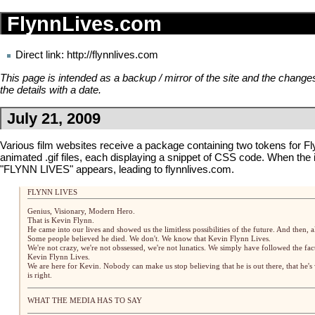
FlynnLives.com
Direct link:
http://flynnlives.com
This page is intended as a backup / mirror of the site and the chang
the details with a date.
July 21, 2009
Various film websites receive a package containing
two tokens
for
Fl
animated .gif files, each displaying a snippet of CSS code. When the
"FLYNN LIVES" appears, leading to flynnlives.com.
FLYNN LIVES
Genius, Visionary, Modern Hero.
That is
Kevin Flynn
.
He came into our lives and showed us the limitless possibilities of the future. And then, a
Some people believed he died. We don't. We know that Kevin Flynn Lives.
We're not crazy, we're not obssessed, we're not lunatics. We simply have followed the fact
Kevin Flynn Lives.
We are here for Kevin. Nobody can make us stop believing that he is out there, that he's 
is right.
WHAT THE MEDIA HAS TO SAY