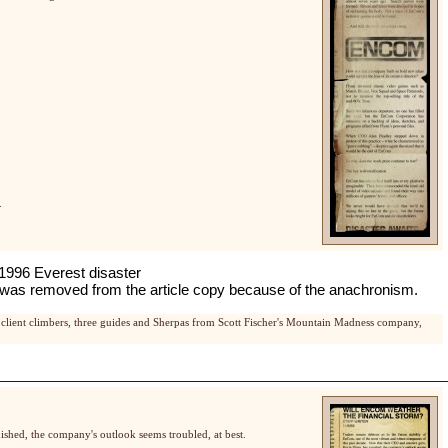
.
 1996 Everest disaster
date was removed from the article copy because of the anachronism.
client climbers, three guides and Sherpas from Scott Fischer's Mountain Madness company,
ished, the company's outlook seems troubled, at best.