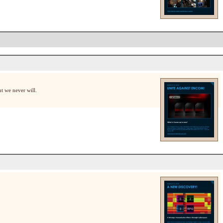
t we never will.