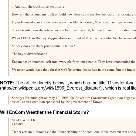
...And still, the stock price kept rising.
How is it that a company built on bold new ideas could survive the loss of its visionary c
Flynn invented classic video games such as Matrix Blaster, Vice Squad and Space Paranoid
Since his infamous departure, no one has filled the void, but the Encom Corporation has 
When CEO Alan Bradley stepped down in protest of this practice - what he characterized 
So why does the stock price continue to rise?
The key is diversification.
Encom has entrenched itself into every platform imaginable. They have transcended the 
We never would have thought that we'd be saying this so late in the game, but the future
NOTE:
The article directly below it, which has the title "Disaster Awa
, which is real 
Shortly after midnight
on May 10, 1996,
the Adventure Consultants expedition began a 
as well as an expedition sponsored by the government of Taiwan.
Will EnCom Weather the Financial Storm?
STAFF WRITER
11/6/89
Trader remain dubious as to the future stability of Encom, one of the most vibrant and 