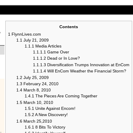
Contents
g
1
FlynnLives.com
1.1
July 21, 2009
1.1.1
Media Articles
1.1.1.1
Game Over
1.1.1.2
Dead or In Love?
1.1.1.3
Diversification Trumps Innovation at EnCom
1.1.1.4
Will EnCom Weather the Financial Storm?
1.2
July 25, 2009
1.3
February 24, 2010
1.4
March 8, 2010
1.4.1
The Pieces Are Coming Together
1.5
March 10, 2010
1.5.1
Unite Against Encom!
1.5.2
A New Discovery!
1.6
March 25,2010
1.6.1
8 Bits To Victory