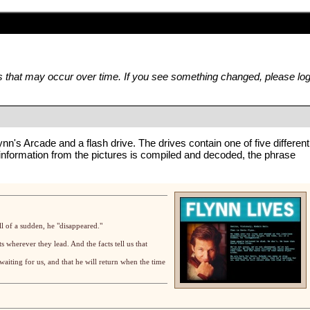
es that may occur over time. If you see something changed, please lo
ynn's Arcade
and a
flash drive
. The drives contain one of five different
 information from the pictures is compiled and decoded, the phrase
ll of a sudden, he "disappeared."
s wherever they lead. And the facts tell us that
waiting for us, and that he will return when the time