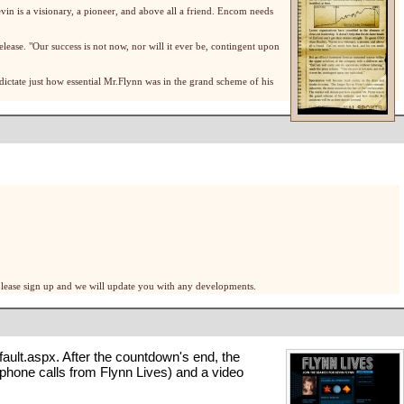
evin is a visionary, a pioneer, and above all a friend. Encom needs
elease. "Our success is not now, nor will it ever be, contingent upon
ictate just how essential Mr.Flynn was in the grand scheme of his
, please sign up and we will update you with any developments.
fault.aspx
. After the countdown's end, the
 phone calls
from Flynn Lives) and a
video