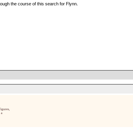
ough the course of this search for Flynn.
igures,
 a