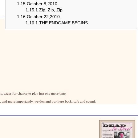
1.15
October 8,2010
1.15.1
Zip, Zip, Zip
1.16
October 22,2010
1.16.1
THE ENDGAME BEGINS
, eager for chance to play just one more time.
.. and more importantly, we demand our hero back, safe and sound.