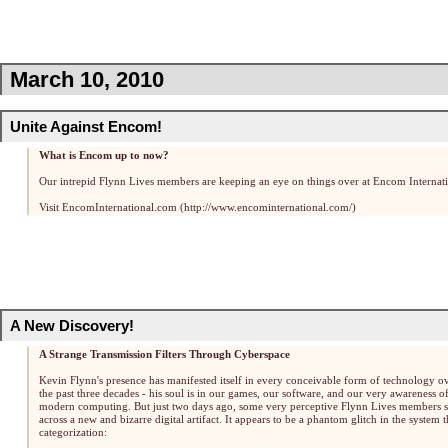
March 10, 2010
Unite Against Encom!
What is Encom up to now?
Our intrepid Flynn Lives members are keeping an eye on things over at Encom Internati
Visit EncomInternational.com
A New Discovery!
A Strange Transmission Filters Through Cyberspace
Kevin Flynn's presence has manifested itself in every conceivable form of technology o
the past three decades - his soul is in our games, our software, and our very awareness o
modern computing. But just two days ago, some very perceptive Flynn Lives members 
across a new and bizarre digital artifact. It appears to be a phantom glitch in the system t
categorization: