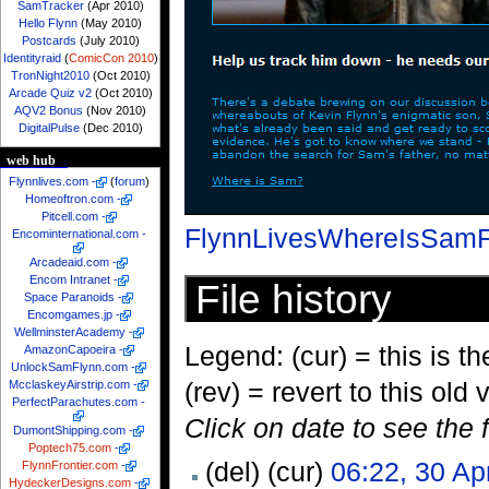
SamTracker
(Apr 2010)
Hello Flynn
(May 2010)
Postcards
(July 2010)
Identityraid
(
ComicCon 2010
)
TronNight2010
(Oct 2010)
Arcade Quiz v2
(Oct 2010)
AQV2 Bonus
(Nov 2010)
DigitalPulse
(Dec 2010)
web hub
Flynnlives.com
-
(
forum
)
Homeoftron.com
-
Pitcell.com
-
FlynnLivesWhereIsSamF
Encominternational.com
-
Arcadeaid.com
-
Encom Intranet
-
File history
Space Paranoids
-
Encomgames.jp
-
WellminsterAcademy
-
Legend: (cur) = this is the
AmazonCapoeira
-
UnlockSamFlynn.com
-
(rev) = revert to this old 
McclaskeyAirstrip.com
-
PerfectParachutes.com
-
Click on date to see the 
DumontShipping.com
-
Poptech75.com
-
(del) (cur)
06:22, 30 Ap
FlynnFrontier.com
-
HydeckerDesigns.com
-