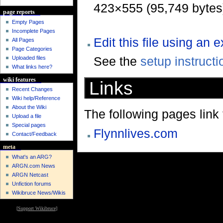
423×555 (95,749 bytes
page reports
Empty Pages
Incomplete Pages
Edit this file using an 
All Pages
Page Categories
See the
setup instructi
Uploaded files
What links here?
wiki features
Links
Recent Changes
Wiki help/Reference
About the Wiki
The following pages link to
Upload a file
Special pages
Flynnlives.com
Contact/Feedback
meta
What's an ARG?
ARGN.com News
ARGN Netcast
Unfiction forums
Wikibruce News/Wikis
[
Support Wikibruce
]