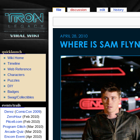
file
discussion
edit
history
quicklaunch
Wiki Home
Timeline
Web Reference
Characters
Puzzles
DIY
Badges
Swag/Collectibles
events/trails
Derez
(
ComicCon 2009
)
ZeroHour
(Feb 2010)
Pitcell.com
(Feb 2010)
Program Glitch
(Mar 2010)
Arcade Quiz
(Mar 2010)
Encom Event
(Apr 2010)