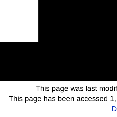
This page was last modif
This page has been accessed 1,
D