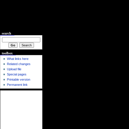
search
toolbox
What links here
Related changes
Upload file
Special pages
Printable version
Permanent link