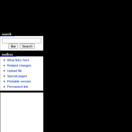
search
toolbox
What links here
Related changes
Upload file
Special pages
Printable version
Permanent link