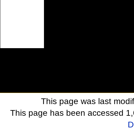
This page was last modif
This page has been accessed 1,
D