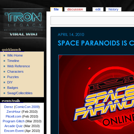
file
discussion
edit
history
quicklaunch
Wiki Home
Timeline
Web Reference
Characters
Puzzles
DIY
Badges
Swag/Collectibles
events/trails
Derez
(
ComicCon 2009
)
ZeroHour
(Feb 2010)
Pitcell.com
(Feb 2010)
Program Glitch
(Mar 2010)
Arcade Quiz
(Mar 2010)
Encom Event
(Apr 2010)