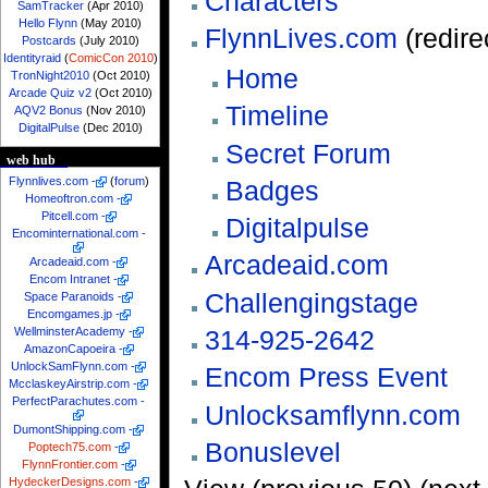
Characters
SamTracker
(Apr 2010)
Hello Flynn
(May 2010)
FlynnLives.com
(redire
Postcards
(July 2010)
Identityraid
(
ComicCon 2010
)
Home
TronNight2010
(Oct 2010)
Arcade Quiz v2
(Oct 2010)
Timeline
AQV2 Bonus
(Nov 2010)
DigitalPulse
(Dec 2010)
Secret Forum
web hub
Flynnlives.com
-
(
forum
)
Badges
Homeoftron.com
-
Pitcell.com
-
Digitalpulse
Encominternational.com
-
Arcadeaid.com
Arcadeaid.com
-
Encom Intranet
-
Challengingstage
Space Paranoids
-
Encomgames.jp
-
314-925-2642
WellminsterAcademy
-
AmazonCapoeira
-
UnlockSamFlynn.com
-
Encom Press Event
McclaskeyAirstrip.com
-
PerfectParachutes.com
-
Unlocksamflynn.com
DumontShipping.com
-
Bonuslevel
Poptech75.com
-
FlynnFrontier.com
-
HydeckerDesigns.com
-