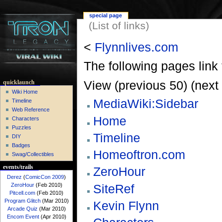
special page
(List of links)
<
Flynnlives.com
The following pages link
View (previous 50) (next 
quicklaunch
Wiki Home
MediaWiki:Sidebar
Timeline
Web Reference
Home
Characters
Puzzles
Timeline
DIY
Badges
Homeoftron.com
Swag/Collectibles
events/trails
ZeroHour
Derez
(
ComicCon 2009
)
SiteRef
ZeroHour
(Feb 2010)
Pitcell.com
(Feb 2010)
Program Glitch
(Mar 2010)
Kevin Flynn
Arcade Quiz
(Mar 2010)
Encom Event
(Apr 2010)