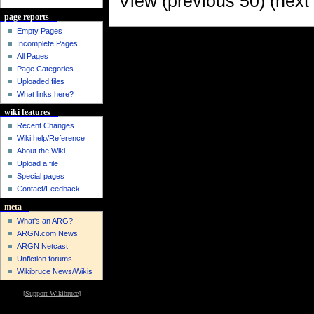
View (previous 50) (next 
page reports
Empty Pages
Incomplete Pages
All Pages
Page Categories
Uploaded files
What links here?
wiki features
Recent Changes
Wiki help/Reference
About the Wiki
Upload a file
Special pages
Contact/Feedback
meta
What's an ARG?
ARGN.com News
ARGN Netcast
Unfiction forums
Wikibruce News/Wikis
[
Support Wikibruce
]