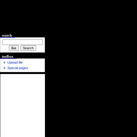
search
toolbox
Upload file
Special pages