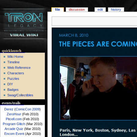
file
discussion
edit
history
quicklaunch
Wiki Home
Timeline
Web Reference
Characters
Puzzles
DIY
Badges
Swag/Collectibles
events/trails
Derez
(
ComicCon 2009
)
ZeroHour
(Feb 2010)
Pitcell.com
(Feb 2010)
Program Glitch
(Mar 2010)
Arcade Quiz
(Mar 2010)
Encom Event
(Apr 2010)