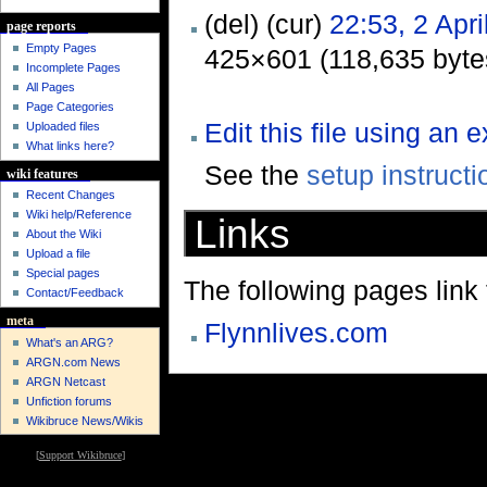
(del) (cur)
22:53, 2 Apri
page reports
Empty Pages
425×601 (118,635 byte
Incomplete Pages
All Pages
Page Categories
Edit this file using an 
Uploaded files
What links here?
See the
setup instructi
wiki features
Recent Changes
Wiki help/Reference
Links
About the Wiki
Upload a file
Special pages
The following pages link to
Contact/Feedback
meta
Flynnlives.com
What's an ARG?
ARGN.com News
ARGN Netcast
Unfiction forums
Wikibruce News/Wikis
[
Support Wikibruce
]