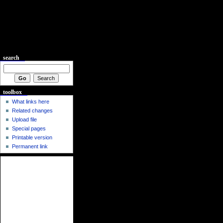
search
toolbox
What links here
Related changes
Upload file
Special pages
Printable version
Permanent link