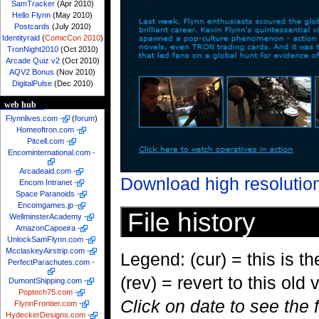
SamTracker
(Apr 2010)
Hello Flynn
(May 2010)
Postcards
(July 2010)
Identityraid
(
ComicCon 2010
)
TronNight2010
(Oct 2010)
Arcade Quiz v2
(Oct 2010)
AQV2 Bonus
(Nov 2010)
DigitalPulse
(Dec 2010)
web hub
Flynnlives.com
-
(
forum
)
Homeoftron.com
-
Pitcell.com
-
Encominternational.com
-
Arcadeaid.com
-
Download high resolutio
Encom Intranet
-
Space Paranoids
-
Encomgames.jp
-
File history
WellminsterAcademy
-
AmazonCapoeira
-
UnlockSamFlynn.com
-
McclaskeyAirstrip.com
-
Legend: (cur) = this is the
PerfectParachutes.com
-
(rev) = revert to this old 
DumontShipping.com
-
Poptech75.com
-
Click on date to see the 
FlynnFrontier.com
-
HydeckerDesigns.com
-