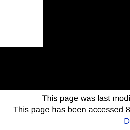
This page was last modif
This page has been accessed 8
D