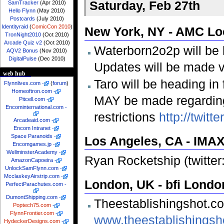
Saturday, Feb 27th
SamTracker
(Apr 2010)
Hello Flynn
(May 2010)
Postcards
(July 2010)
Identityraid
(
ComicCon 2010
)
New York, NY - AMC Lo
TronNight2010
(Oct 2010)
Arcade Quiz v2
(Oct 2010)
Waterborn2o2p will be 
AQV2 Bonus
(Nov 2010)
DigitalPulse
(Dec 2010)
Updates will be made v
web hub
Taro will be heading in 
Flynnlives.com
-
(
forum
)
Homeoftron.com
-
MAY be made regarding
Pitcell.com
-
Encominternational.com
-
restrictions
http://twit
Arcadeaid.com
-
Encom Intranet
-
Space Paranoids
-
Los Angeles, CA - IMAX
Encomgames.jp
-
WellminsterAcademy
-
Ryan Rocketship (twitter
AmazonCapoeira
-
UnlockSamFlynn.com
-
McclaskeyAirstrip.com
-
London, UK - bfi Lond
PerfectParachutes.com
-
DumontShipping.com
-
Theestablishingshot.c
Poptech75.com
-
FlynnFrontier.com
-
www.theestablishingsh
HydeckerDesigns.com
-