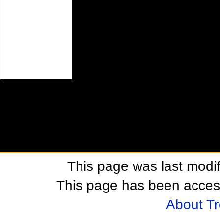
This page was last modif
This page has been acces
About T