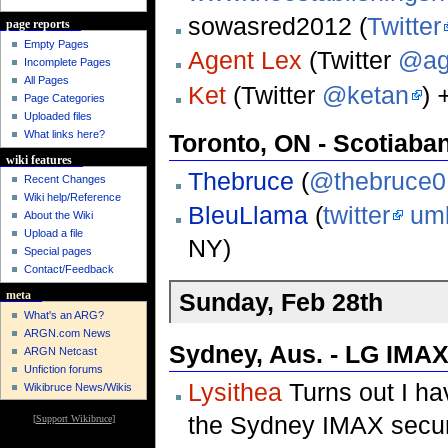
sowasred2012 (
Twitter
page reports
Empty Pages
Agent Lex
(Twitter
@ag
Incomplete Pages
All Pages
Ket
(Twitter
@ketan
)
Page Categories
Uploaded files
What links here?
Toronto, ON - Scotiaba
wiki features
Thebruce
(
@thebruce0
Recent Changes
Wiki help/Reference
BleuLlama
(
twitter
um
About the Wiki
Upload a file
NY)
Special pages
Contact/Feedback
Sunday, Feb 28th
meta
What's an ARG?
ARGN.com News
Sydney, Aus. - LG IMAX
ARGN Netcast
Unfiction forums
Lysithea
Turns out I h
Wikibruce News/Wikis
the Sydney IMAX securit
[
Support Wikibruce
]