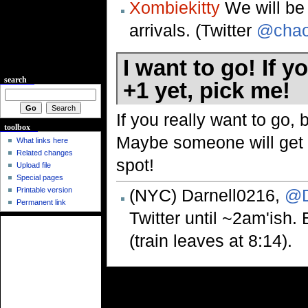
Xombiekitty
We will be t
arrivals. (Twitter
@chao
I want to go! If 
search
+1 yet, pick me!
If you really want to go, 
toolbox
Maybe someone will get i
What links here
Related changes
spot!
Upload file
Special pages
(NYC) Darnell0216,
@D
Printable version
Permanent link
Twitter until ~2am'ish.
(train leaves at 8:14).