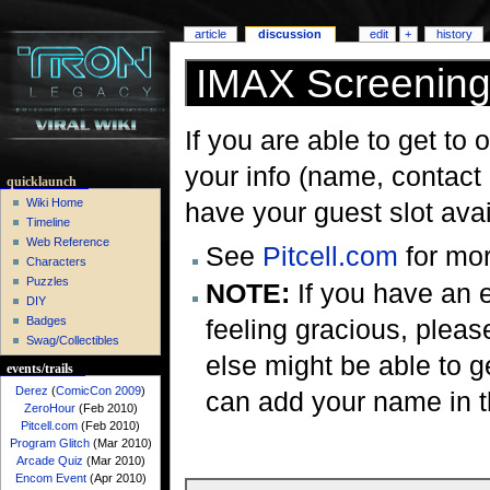
article
discussion
edit
+
history
IMAX Screenin
If you are able to get to 
your info (name, contact i
quicklaunch
Wiki Home
have your guest slot avai
Timeline
Web Reference
See
Pitcell.com
for mor
Characters
Puzzles
NOTE:
If you have an e
DIY
feeling gracious, plea
Badges
Swag/Collectibles
else might be able to ge
events/trails
Derez
(
ComicCon 2009
)
can add your name in th
ZeroHour
(Feb 2010)
Pitcell.com
(Feb 2010)
Program Glitch
(Mar 2010)
Arcade Quiz
(Mar 2010)
Encom Event
(Apr 2010)