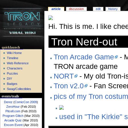
article
discussion
edit
history
Hi. This is me. I like c
Tron Nerd-out
quicklaunch
Wiki Home
Tron Arcade Game
- M
Timeline
Web Reference
TRON arcade game
Characters
Puzzles
NORT
- My old Tron-i
DIY
Tron v2.0
- Fan Screen
Badges
Swag/Collectibles
pics of my Tron costu
events/trails
Derez
(
ComicCon 2009
)
ZeroHour
(Feb 2010)
Pitcell.com
(Feb 2010)
used in "The Kirkie" s
Program Glitch
(Mar 2010)
Arcade Quiz
(Mar 2010)
Encom Event
(Apr 2010)