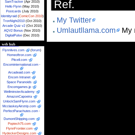
Ref.
SamTracker
(Apr 2010)
Hello Flynn
(May 2010)
Postcards
(July 2010)
Identityraid
(
ComicCon 2010
)
My Twitter
TronNight2010
(Oct 2010)
Arcade Quiz v2
(Oct 2010)
Umlautllama.com
My 
AQV2 Bonus
(Nov 2010)
DigitalPulse
(Dec 2010)
web hub
Flynnlives.com
-
(
forum
)
Homeoftron.com
-
Pitcell.com
-
Encominternational.com
-
Arcadeaid.com
-
Encom Intranet
-
Space Paranoids
-
Encomgames.jp
-
WellminsterAcademy
-
AmazonCapoeira
-
UnlockSamFlynn.com
-
McclaskeyAirstrip.com
-
PerfectParachutes.com
-
DumontShipping.com
-
Poptech75.com
-
FlynnFrontier.com
-
HydeckerDesigns.com
-