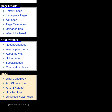
page reports
Empty Pages
Incomplete Pages
All Pages
Page Categories
Uploaded files
What links here?
wiki features
Recent Changes
Wiki help/Reference
About the Wiki
Upload a file
Special pages
Contact/Feedback
meta
What's an ARG?
ARGN.com News
ARGN Netcast
Unfiction forums
Wikibruce News/Wikis
[
Support Wikibruce
]