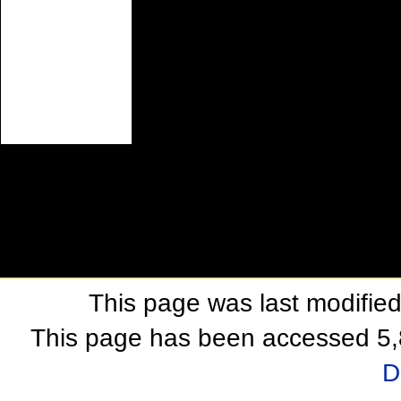
This page was last modifie
This page has been accessed 5,
D