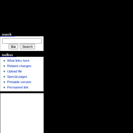
search
toolbox
What links here
Related changes
Upload file
Special pages
Printable version
Permanent link