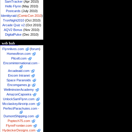
SamTracker
(Apr 2010)
Hello Flynn
(May 2010)
Postcards
(July 2010)
Identityraid
(
ComicCon 2010
)
TronNight2010
(Oct 2010)
Arcade Quiz v2
(Oct 2010)
AQV2 Bonus
(Nov 2010)
DigitalPulse
(Dec 2010)
web hub
Flynnlives.com
-
(
forum
)
Homeoftron.com
-
Pitcell.com
-
Encominternational.com
-
Arcadeaid.com
-
Encom Intranet
-
Space Paranoids
-
Encomgames.jp
-
WellminsterAcademy
-
AmazonCapoeira
-
UnlockSamFlynn.com
-
McclaskeyAirstrip.com
-
PerfectParachutes.com
-
DumontShipping.com
-
Poptech75.com
-
FlynnFrontier.com
-
HydeckerDesigns.com
-