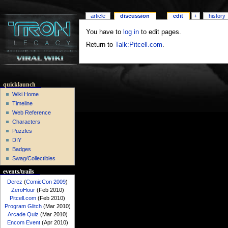
article
discussion
edit
+
history
You have to
log in
to edit pages.
Return to
Talk:Pitcell.com
.
quicklaunch
Wiki Home
Timeline
Web Reference
Characters
Puzzles
DIY
Badges
Swag/Collectibles
events/trails
Derez
(
ComicCon 2009
)
ZeroHour
(Feb 2010)
Pitcell.com
(Feb 2010)
Program Glitch
(Mar 2010)
Arcade Quiz
(Mar 2010)
Encom Event
(Apr 2010)