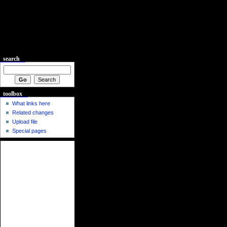
search
toolbox
What links here
Related changes
Upload file
Special pages