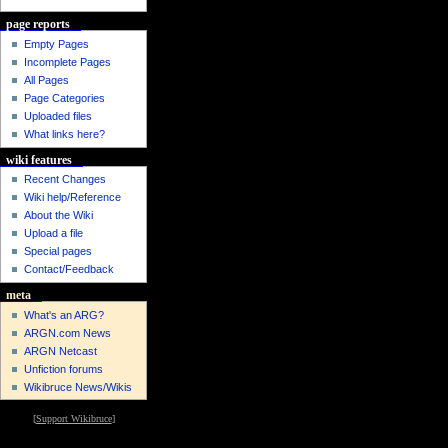
page reports
Empty Pages
Incomplete Pages
All Pages
Page Categories
Uploaded files
What links here?
wiki features
Recent Changes
Wiki help/Reference
About the Wiki
Upload a file
Special pages
Contact/Feedback
meta
What's an ARG?
ARGN.com News
ARGN Netcast
Unfiction forums
Wikibruce News/Wikis
[
Support Wikibruce
]