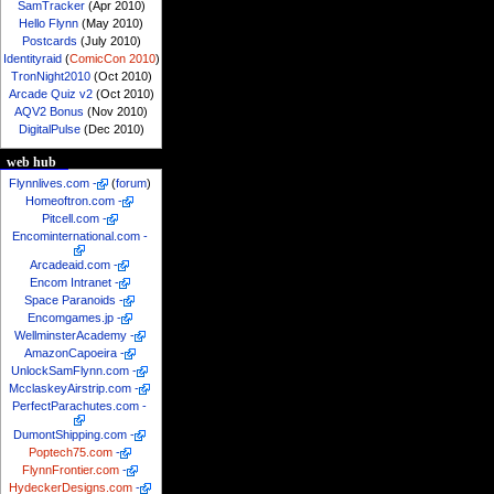
SamTracker
(Apr 2010)
Hello Flynn
(May 2010)
Postcards
(July 2010)
Identityraid
(
ComicCon 2010
)
TronNight2010
(Oct 2010)
Arcade Quiz v2
(Oct 2010)
AQV2 Bonus
(Nov 2010)
DigitalPulse
(Dec 2010)
web hub
Flynnlives.com
-
(
forum
)
Homeoftron.com
-
Pitcell.com
-
Encominternational.com
-
Arcadeaid.com
-
Encom Intranet
-
Space Paranoids
-
Encomgames.jp
-
WellminsterAcademy
-
AmazonCapoeira
-
UnlockSamFlynn.com
-
McclaskeyAirstrip.com
-
PerfectParachutes.com
-
DumontShipping.com
-
Poptech75.com
-
FlynnFrontier.com
-
HydeckerDesigns.com
-