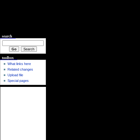
search
toolbox
What links here
Related changes
Upload file
Special pages