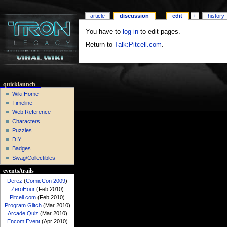
article
discussion
edit
+
history
You have to
log in
to edit pages.
Return to
Talk:Pitcell.com
.
quicklaunch
Wiki Home
Timeline
Web Reference
Characters
Puzzles
DIY
Badges
Swag/Collectibles
events/trails
Derez
(
ComicCon 2009
)
ZeroHour
(Feb 2010)
Pitcell.com
(Feb 2010)
Program Glitch
(Mar 2010)
Arcade Quiz
(Mar 2010)
Encom Event
(Apr 2010)