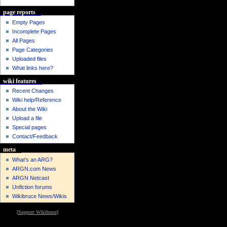
page reports
Empty Pages
Incomplete Pages
All Pages
Page Categories
Uploaded files
What links here?
wiki features
Recent Changes
Wiki help/Reference
About the Wiki
Upload a file
Special pages
Contact/Feedback
meta
What's an ARG?
ARGN.com News
ARGN Netcast
Unfiction forums
Wikibruce News/Wikis
[
Support Wikibruce
]