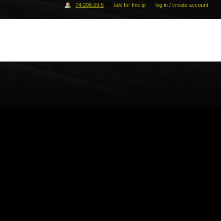
74.208.59.5
talk for this ip
log in / create account