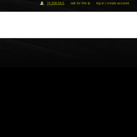
74.208.59.5
talk for this ip
log in / create account