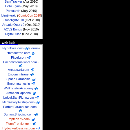
SamTracker
(Apr 2010)
Hello Flynn
(May 2010)
Postcards
(July 2010)
Identityraid
(
ComicCon 2010
)
TronNight2010
(Oct 2010)
Arcade Quiz v2
(Oct 2010)
AQV2 Bonus
(Nov 2010)
DigitalPulse
(Dec 2010)
web hub
Flynnlives.com
-
(
forum
)
Homeoftron.com
-
Pitcell.com
-
Encominternational.com
-
Arcadeaid.com
-
Encom Intranet
-
Space Paranoids
-
Encomgames.jp
-
WellminsterAcademy
-
AmazonCapoeira
-
UnlockSamFlynn.com
-
McclaskeyAirstrip.com
-
PerfectParachutes.com
-
DumontShipping.com
-
Poptech75.com
-
FlynnFrontier.com
-
HydeckerDesigns.com
-