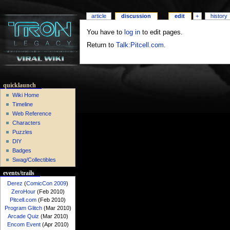
article
discussion
edit
+
history
You have to
log in
to edit pages.
Return to
Talk:Pitcell.com
.
quicklaunch
Wiki Home
Timeline
Web Reference
Characters
Puzzles
DIY
Badges
Swag/Collectibles
events/trails
Derez
(
ComicCon 2009
)
ZeroHour
(Feb 2010)
Pitcell.com
(Feb 2010)
Program Glitch
(Mar 2010)
Arcade Quiz
(Mar 2010)
Encom Event
(Apr 2010)