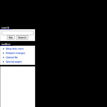
search
toolbox
What links here
Related changes
Upload file
Special pages