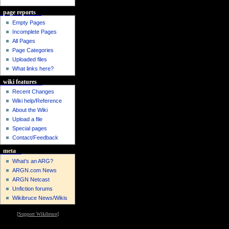
page reports
Empty Pages
Incomplete Pages
All Pages
Page Categories
Uploaded files
What links here?
wiki features
Recent Changes
Wiki help/Reference
About the Wiki
Upload a file
Special pages
Contact/Feedback
meta
What's an ARG?
ARGN.com News
ARGN Netcast
Unfiction forums
Wikibruce News/Wikis
[
Support Wikibruce
]