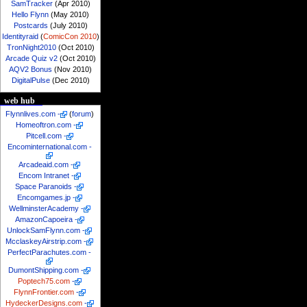
SamTracker
(Apr 2010)
Hello Flynn
(May 2010)
Postcards
(July 2010)
Identityraid
(
ComicCon 2010
)
TronNight2010
(Oct 2010)
Arcade Quiz v2
(Oct 2010)
AQV2 Bonus
(Nov 2010)
DigitalPulse
(Dec 2010)
web hub
Flynnlives.com
-
(
forum
)
Homeoftron.com
-
Pitcell.com
-
Encominternational.com
-
Arcadeaid.com
-
Encom Intranet
-
Space Paranoids
-
Encomgames.jp
-
WellminsterAcademy
-
AmazonCapoeira
-
UnlockSamFlynn.com
-
McclaskeyAirstrip.com
-
PerfectParachutes.com
-
DumontShipping.com
-
Poptech75.com
-
FlynnFrontier.com
-
HydeckerDesigns.com
-