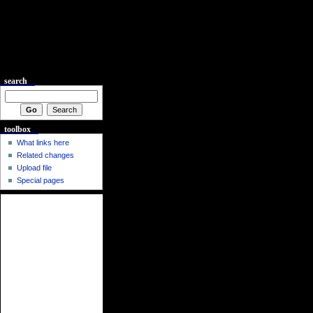
search
toolbox
What links here
Related changes
Upload file
Special pages