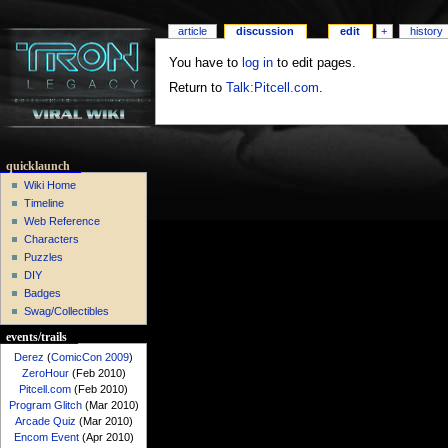
article
discussion
edit
+
history
You have to
log in
to edit pages.
Return to
Talk:Pitcell.com
.
quicklaunch
Wiki Home
Timeline
Web Reference
Characters
Puzzles
DIY
Badges
Swag/Collectibles
events/trails
Derez
(
ComicCon 2009
)
ZeroHour
(Feb 2010)
Pitcell.com
(Feb 2010)
Program Glitch
(Mar 2010)
Arcade Quiz
(Mar 2010)
Encom Event
(Apr 2010)