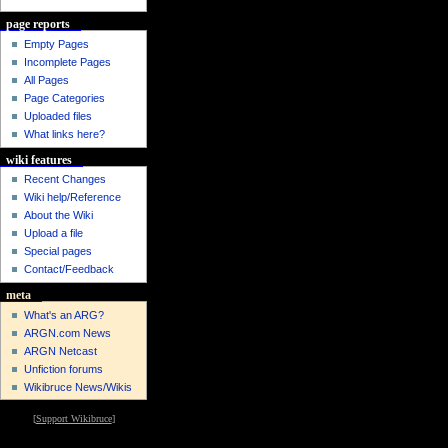
page reports
Empty Pages
Incomplete Pages
All Pages
Page Categories
Uploaded files
What links here?
wiki features
Recent Changes
Wiki help/Reference
About the Wiki
Upload a file
Special pages
Contact/Feedback
meta
What's an ARG?
ARGN.com News
ARGN Netcast
Unfiction forums
Wikibruce News/Wikis
[
Support Wikibruce
]