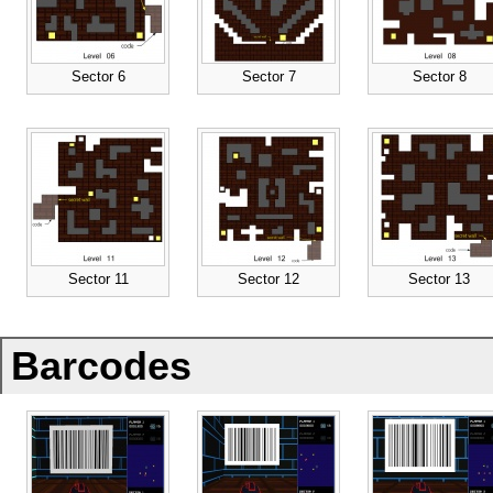
Sector 6
Sector 7
Sector 8
Sector 11
Sector 12
Sector 13
Barcodes