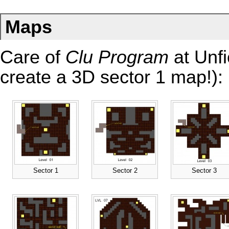
Maps
Care of
Clu Program
at Unfi
create a
3D sector 1 map
!):
Sector 1
Sector 2
Sector 3