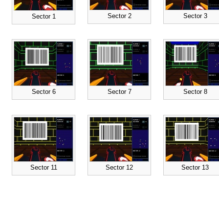
Sector 2
Sector 3
Sector 1
Sector 6
Sector 7
Sector 8
Sector 11
Sector 12
Sector 13