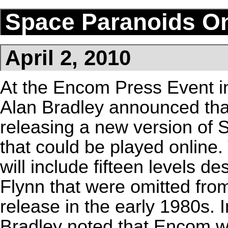
Space Paranoids On
April 2, 2010
At the
Encom Press Event
i
Alan Bradley
announced tha
releasing a new version of
S
that could be played online.
will include fifteen levels d
Flynn
that were omitted from
release in the early 1980s. 
Bradley noted that Encom w