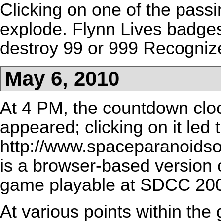
Clicking on one of the pass
explode. Flynn Lives
badge
destroy 99 or 999 Recogniz
May 6, 2010
At 4 PM, the countdown cloc
appeared; clicking on it led 
http://www.spaceparanoids
is a browser-based version
game playable at
SDCC 20
At various points within the 