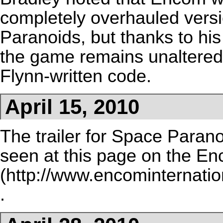
completely overhauled vers
Paranoids, but thanks to his 
the game remains unaltered 
Flynn-written code.
April 15, 2010
The trailer for Space Parano
seen at
this page on the E
.