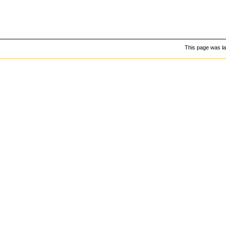
This page was la