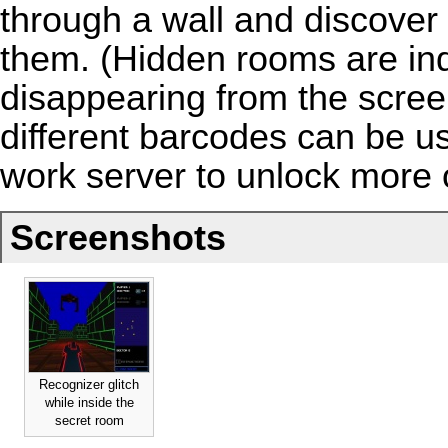
through a wall and discover
them. (Hidden rooms are ind
disappearing from the scree
different barcodes can be 
work server
to unlock more of
Screenshots
Recognizer glitch
while inside the
secret room