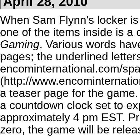
April 28, 2010
When Sam Flynn's locker i
one of the items inside is a
Gaming
. Various words hav
pages; the underlined letters
encominternational.com/sp
a teaser page for the game. 
a countdown clock set to ex
approximately 4 pm EST. Pr
zero, the game will be relea