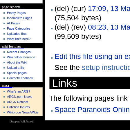
(del) (cur)
17:09, 13 M
page reports
Empty Pages
(75,504 bytes)
Incomplete Pages
All Pages
(del) (rev)
08:23, 13 M
Page Categories
Uploaded files
(99,509 bytes)
What links here?
wiki features
Recent Changes
Edit this file using an 
Wiki help/Reference
About the Wiki
See the
setup instructi
Upload a file
Special pages
Contact/Feedback
Links
meta
What's an ARG?
The following pages link to
ARGN.com News
ARGN Netcast
Unfiction forums
Space Paranoids Onli
Wikibruce News/Wikis
[
Support Wikibruce
]