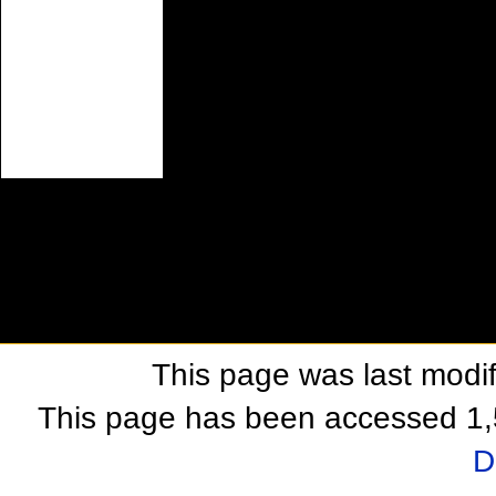
This page was last modi
This page has been accessed 1,
D