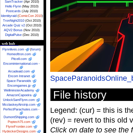
SamTracker
(Apr 2010)
Hello Flynn
(May 2010)
Postcards
(July 2010)
Identityraid
(
ComicCon 2010
)
TronNight2010
(Oct 2010)
Arcade Quiz v2
(Oct 2010)
AQV2 Bonus
(Nov 2010)
DigitalPulse
(Dec 2010)
web hub
Flynnlives.com
-
(
forum
)
Homeoftron.com
-
Pitcell.com
-
Encominternational.com
-
Arcadeaid.com
-
SpaceParanoidsOnline_b
Encom Intranet
-
Space Paranoids
-
Encomgames.jp
-
WellminsterAcademy
-
File history
AmazonCapoeira
-
UnlockSamFlynn.com
-
McclaskeyAirstrip.com
-
Legend: (cur) = this is the
PerfectParachutes.com
-
DumontShipping.com
-
(rev) = revert to this old 
Poptech75.com
-
FlynnFrontier.com
-
Click on date to see the 
HydeckerDesigns.com
-