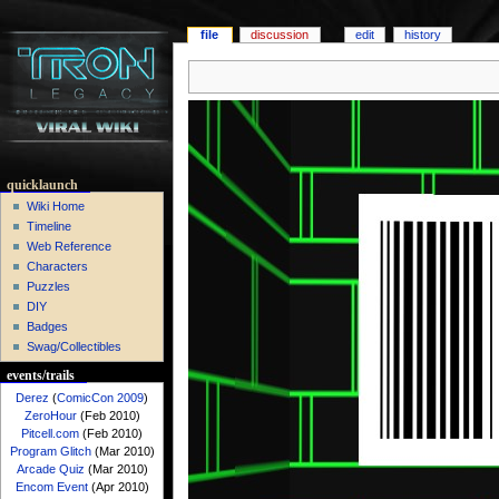
file
discussion
edit
history
quicklaunch
Wiki Home
Timeline
Web Reference
Characters
Puzzles
DIY
Badges
Swag/Collectibles
events/trails
Derez
(
ComicCon 2009
)
ZeroHour
(Feb 2010)
Pitcell.com
(Feb 2010)
Program Glitch
(Mar 2010)
Arcade Quiz
(Mar 2010)
Encom Event
(Apr 2010)