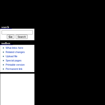
search
toolbox
What links here
Related changes
Upload file
Special pages
Printable version
Permanent link