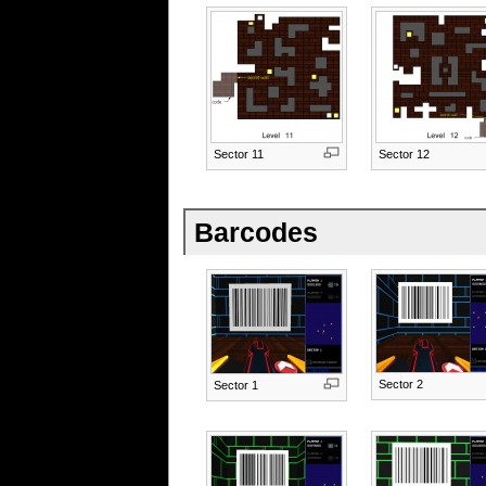
Sector 11
Sector 12
Barcodes
Sector 2
Sector 1