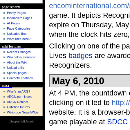
encominternational.com
page reports
Empty Pages
game. It depicts Recogni
Incomplete Pages
expire on Thursday, May
All Pages
Page Categories
when the clock hits zero,
Uploaded files
What links here?
Clicking on one of the p
wiki features
Recent Changes
Lives
badges
are awarde
Wiki help/Reference
About the Wiki
Recognizers.
Upload a file
Special pages
May 6, 2010
Contact/Feedback
meta
At 4 PM, the countdown c
What's an ARG?
ARGN.com News
clicking on it led to
http:
ARGN Netcast
Unfiction forums
website. It is a browser
Wikibruce News/Wikis
game playable at
SDCC 
[
Support Wikibruce
]