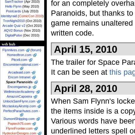
for an completely overha
SamTracker
(Apr 2010)
Hello Flynn
(May 2010)
Paranoids, but thanks to 
Postcards
(July 2010)
Identityraid
(
ComicCon 2010
)
game remains unaltered f
TronNight2010
(Oct 2010)
Arcade Quiz v2
(Oct 2010)
AQV2 Bonus
(Nov 2010)
written code.
DigitalPulse
(Dec 2010)
web hub
April 15, 2010
Flynnlives.com
-
(
forum
)
Homeoftron.com
-
The trailer for Space Par
Pitcell.com
-
Encominternational.com
-
It can be seen at
this pa
Arcadeaid.com
-
Encom Intranet
-
Space Paranoids
-
April 28, 2010
Encomgames.jp
-
WellminsterAcademy
-
AmazonCapoeira
-
When Sam Flynn's locke
UnlockSamFlynn.com
-
McclaskeyAirstrip.com
-
the items inside is a co
PerfectParachutes.com
-
Various words have been
DumontShipping.com
-
Poptech75.com
-
FlynnFrontier.com
-
underlined letters spell o
HydeckerDesigns.com
-