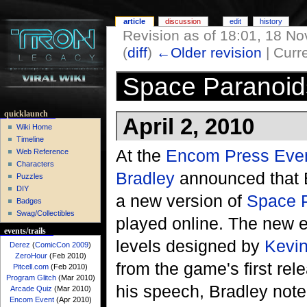
article
discussion
edit
history
Revision as of 18:01, 18 
(
diff
)
←Older revision
| Curre
Space Paranoid
quicklaunch
April 2, 2010
Wiki Home
Timeline
At the
Encom Press Eve
Web Reference
Characters
Bradley
announced that 
Puzzles
DIY
a new version of
Space 
Badges
Swag/Collectibles
played online. The new ed
events/trails
levels designed by
Kevin
Derez
(
ComicCon 2009
)
ZeroHour
(Feb 2010)
from the game's first rel
Pitcell.com
(Feb 2010)
Program Glitch
(Mar 2010)
his speech, Bradley not
Arcade Quiz
(Mar 2010)
Encom Event
(Apr 2010)