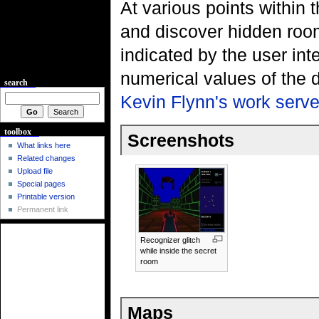
At various points within t
and discover hidden roo
indicated by the user int
numerical values of the 
search
Kevin Flynn's work serve
toolbox
Screenshots
What links here
Related changes
Upload file
Special pages
Printable version
Permanent link
Recognizer glitch
while inside the secret
room
Maps