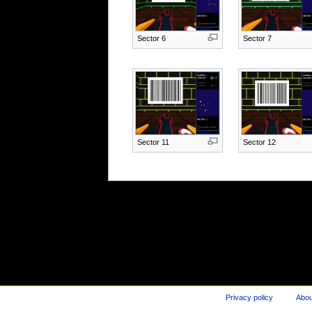
Sector 6
Sector 7
Sector 11
Sector 12
Privacy policy
Abou