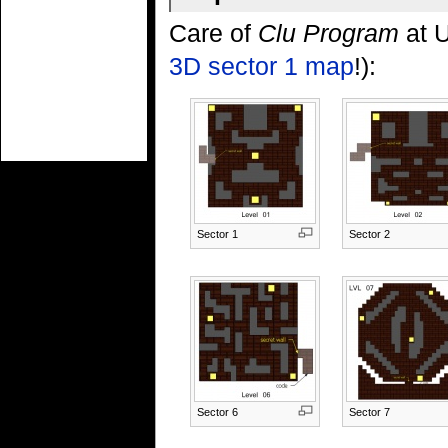
Care of
Clu Program
at U
3D sector 1 map
!):
Sector 1
Sector 2
Sector 6
Sector 7