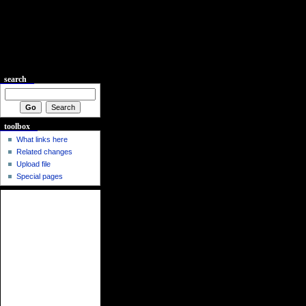
search
toolbox
What links here
Related changes
Upload file
Special pages