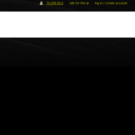
74.208.59.5
talk for this ip
log in / create account