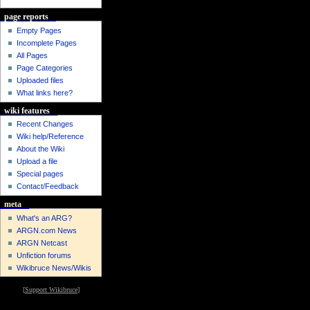
page reports
Empty Pages
Incomplete Pages
All Pages
Page Categories
Uploaded files
What links here?
wiki features
Recent Changes
Wiki help/Reference
About the Wiki
Upload a file
Special pages
Contact/Feedback
meta
What's an ARG?
ARGN.com News
ARGN Netcast
Unfiction forums
Wikibruce News/Wikis
[
Support Wikibruce
]