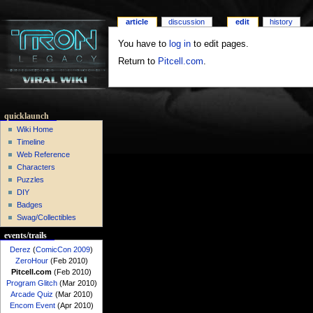
article
discussion
edit
history
You have to
log in
to edit pages.
Return to
Pitcell.com
.
quicklaunch
Wiki Home
Timeline
Web Reference
Characters
Puzzles
DIY
Badges
Swag/Collectibles
events/trails
Derez
(
ComicCon 2009
)
ZeroHour
(Feb 2010)
Pitcell.com
(Feb 2010)
Program Glitch
(Mar 2010)
Arcade Quiz
(Mar 2010)
Encom Event
(Apr 2010)