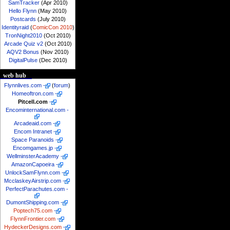
SamTracker
(Apr 2010)
Hello Flynn
(May 2010)
Postcards
(July 2010)
Identityraid
(
ComicCon 2010
)
TronNight2010
(Oct 2010)
Arcade Quiz v2
(Oct 2010)
AQV2 Bonus
(Nov 2010)
DigitalPulse
(Dec 2010)
web hub
Flynnlives.com
-
(
forum
)
Homeoftron.com
-
Pitcell.com
-
Encominternational.com
-
Arcadeaid.com
-
Encom Intranet
-
Space Paranoids
-
Encomgames.jp
-
WellminsterAcademy
-
AmazonCapoeira
-
UnlockSamFlynn.com
-
McclaskeyAirstrip.com
-
PerfectParachutes.com
-
DumontShipping.com
-
Poptech75.com
-
FlynnFrontier.com
-
HydeckerDesigns.com
-