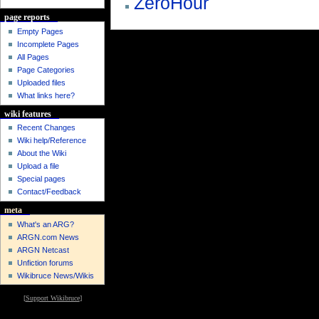
ZeroHour
page reports
Empty Pages
Incomplete Pages
All Pages
Page Categories
Uploaded files
What links here?
wiki features
Recent Changes
Wiki help/Reference
About the Wiki
Upload a file
Special pages
Contact/Feedback
meta
What's an ARG?
ARGN.com News
ARGN Netcast
Unfiction forums
Wikibruce News/Wikis
[
Support Wikibruce
]