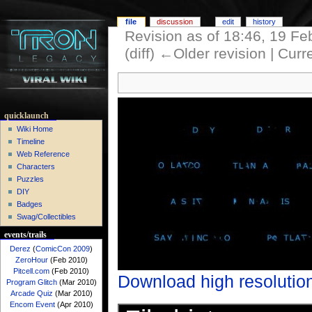
file
discussion
edit
history
Revision as of 18:46, 19 F
(diff) ←Older revision | Curre
quicklaunch
Wiki Home
Timeline
Web Reference
Characters
Puzzles
DIY
Badges
Swag/Collectibles
events/trails
Derez
(
ComicCon 2009
)
ZeroHour
(Feb 2010)
Pitcell.com
(Feb 2010)
Download high resolutio
Program Glitch
(Mar 2010)
Arcade Quiz
(Mar 2010)
Encom Event
(Apr 2010)