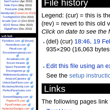
File history
SamTracker
(Apr 2010)
Hello Flynn
(May 2010)
Postcards
(July 2010)
Identityraid
(
ComicCon 2010
)
Legend: (cur) = this is the
TronNight2010
(Oct 2010)
Arcade Quiz v2
(Oct 2010)
(rev) = revert to this old 
AQV2 Bonus
(Nov 2010)
DigitalPulse
(Dec 2010)
Click on date to see the 
web hub
(del) (cur)
18:46, 19 Fe
Flynnlives.com
-
(
forum
)
Homeoftron.com
-
935×290 (16,063 bytes
Pitcell.com
-
Encominternational.com
-
Arcadeaid.com
-
Encom Intranet
-
Edit this file using an 
Space Paranoids
-
Encomgames.jp
-
See the
setup instructi
WellminsterAcademy
-
AmazonCapoeira
-
UnlockSamFlynn.com
-
Links
McclaskeyAirstrip.com
-
PerfectParachutes.com
-
DumontShipping.com
-
The following pages link to
Poptech75.com
-
FlynnFrontier.com
-
HydeckerDesigns.com
-