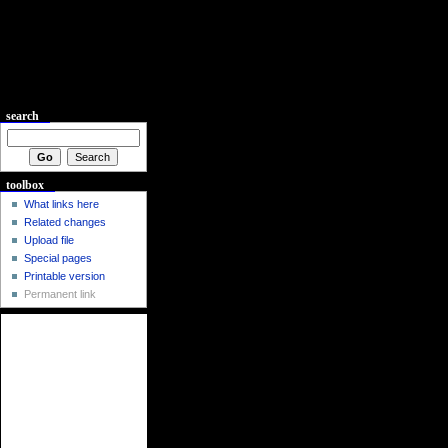
search
toolbox
What links here
Related changes
Upload file
Special pages
Printable version
Permanent link