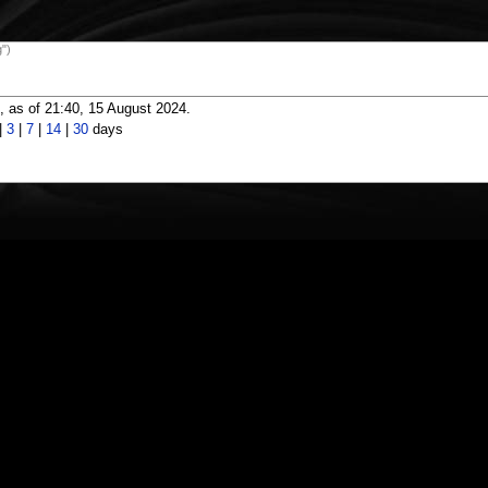
")
 as of 21:40, 15 August 2024.
|
3
|
7
|
14
|
30
days