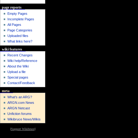
page reports
Empty Pages
Incomplete Pages
All Pages
Page Categories
Uploaded files
What links here?
wiki features
Recent Changes
Wiki help/Reference
About the Wiki
Upload a file
Special pages
Contact/Feedback
meta
What's an ARG?
ARGN.com News
ARGN Netcast
Unfiction forums
Wikibruce News/Wikis
[
Support Wikibruce
]