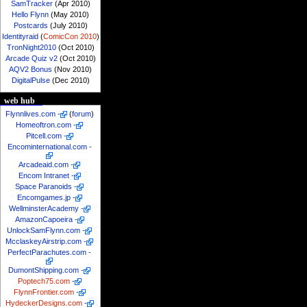
SamTracker
(Apr 2010)
Hello Flynn
(May 2010)
Postcards
(July 2010)
Identityraid
(
ComicCon 2010
)
TronNight2010
(Oct 2010)
Arcade Quiz v2
(Oct 2010)
AQV2 Bonus
(Nov 2010)
DigitalPulse
(Dec 2010)
web hub
Flynnlives.com
-
(
forum
)
Homeoftron.com
-
Pitcell.com
-
Encominternational.com
-
Arcadeaid.com
-
Encom Intranet
-
Space Paranoids
-
Encomgames.jp
-
WellminsterAcademy
-
AmazonCapoeira
-
UnlockSamFlynn.com
-
McclaskeyAirstrip.com
-
PerfectParachutes.com
-
DumontShipping.com
-
Poptech75.com
-
FlynnFrontier.com
-
HydeckerDesigns.com
-