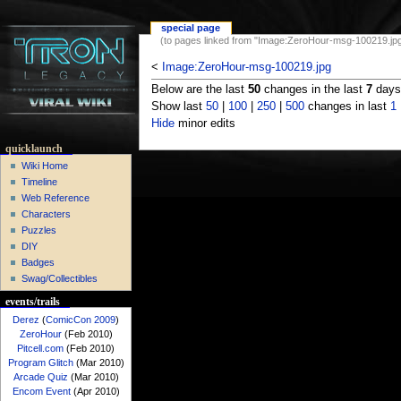
special page
(to pages linked from "Image:ZeroHour-msg-100219.jpg
<
Image:ZeroHour-msg-100219.jpg
Below are the last
50
changes in the last
7
days,
Show last
50
|
100
|
250
|
500
changes in last
1
Hide
minor edits
quicklaunch
Wiki Home
Timeline
Web Reference
Characters
Puzzles
DIY
Badges
Swag/Collectibles
events/trails
Derez
(
ComicCon 2009
)
ZeroHour
(Feb 2010)
Pitcell.com
(Feb 2010)
Program Glitch
(Mar 2010)
Arcade Quiz
(Mar 2010)
Encom Event
(Apr 2010)