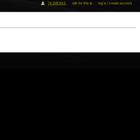
74.208.59.5
talk for this ip
log in / create account