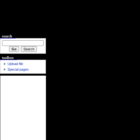
search
toolbox
Upload file
Special pages