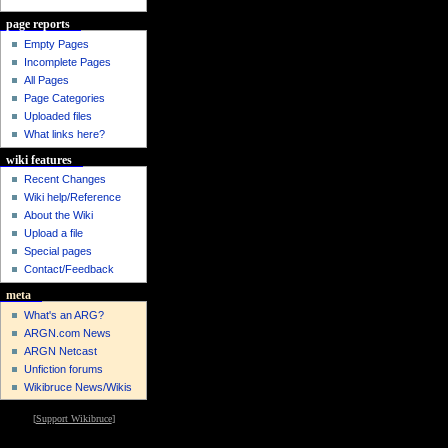
page reports
Empty Pages
Incomplete Pages
All Pages
Page Categories
Uploaded files
What links here?
wiki features
Recent Changes
Wiki help/Reference
About the Wiki
Upload a file
Special pages
Contact/Feedback
meta
What's an ARG?
ARGN.com News
ARGN Netcast
Unfiction forums
Wikibruce News/Wikis
[
Support Wikibruce
]