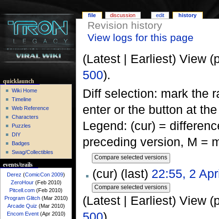
file
discussion
edit
history
Revision history
View logs for this page
(Latest | Earliest) View (
500
).
quicklaunch
Diff selection: mark the 
Wiki Home
Timeline
enter or the button at th
Web Reference
Characters
Legend: (cur) = difference
Puzzles
DIY
preceding version, M = m
Badges
Swag/Collectibles
events/trails
(cur) (last)
22:55, 2 Apr
Derez
(
ComicCon 2009
)
ZeroHour
(Feb 2010)
Pitcell.com
(Feb 2010)
(Latest | Earliest) View (
Program Glitch
(Mar 2010)
Arcade Quiz
(Mar 2010)
500
).
Encom Event
(Apr 2010)