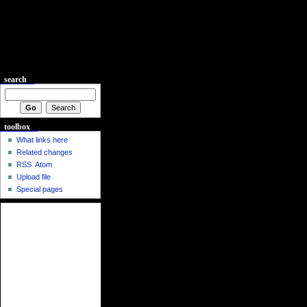
search
toolbox
What links here
Related changes
RSS
Atom
Upload file
Special pages