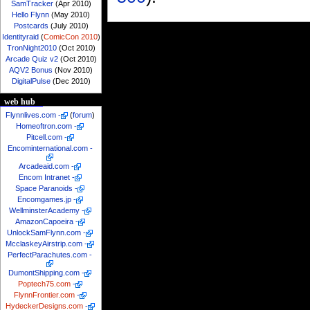
SamTracker
(Apr 2010)
Hello Flynn
(May 2010)
Postcards
(July 2010)
Identityraid
(
ComicCon 2010
)
TronNight2010
(Oct 2010)
Arcade Quiz v2
(Oct 2010)
AQV2 Bonus
(Nov 2010)
DigitalPulse
(Dec 2010)
web hub
Flynnlives.com
-
(
forum
)
Homeoftron.com
-
Pitcell.com
-
Encominternational.com
-
Arcadeaid.com
-
Encom Intranet
-
Space Paranoids
-
Encomgames.jp
-
WellminsterAcademy
-
AmazonCapoeira
-
UnlockSamFlynn.com
-
McclaskeyAirstrip.com
-
PerfectParachutes.com
-
DumontShipping.com
-
Poptech75.com
-
FlynnFrontier.com
-
HydeckerDesigns.com
-