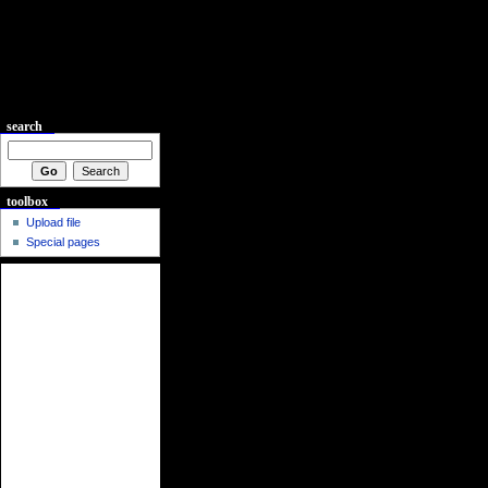
search
toolbox
Upload file
Special pages