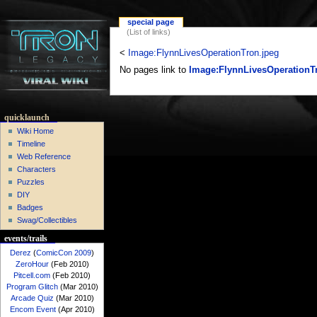
special page
(List of links)
<
Image:FlynnLivesOperationTron.jpeg
No pages link to
Image:FlynnLivesOperationT
quicklaunch
Wiki Home
Timeline
Web Reference
Characters
Puzzles
DIY
Badges
Swag/Collectibles
events/trails
Derez
(
ComicCon 2009
)
ZeroHour
(Feb 2010)
Pitcell.com
(Feb 2010)
Program Glitch
(Mar 2010)
Arcade Quiz
(Mar 2010)
Encom Event
(Apr 2010)