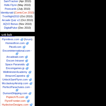
SamTracker
(Apr 2010)
Hello Flynn
(May 2010)
Postcards
(July 2010)
Identityraid
(
ComicCon 2010
)
TronNight2010
(Oct 2010)
Arcade Quiz v2
(Oct 2010)
AQV2 Bonus
(Nov 2010)
DigitalPulse
(Dec 2010)
web hub
Flynnlives.com
-
(
forum
)
Homeoftron.com
-
Pitcell.com
-
Encominternational.com
-
Arcadeaid.com
-
Encom Intranet
-
Space Paranoids
-
Encomgames.jp
-
WellminsterAcademy
-
AmazonCapoeira
-
UnlockSamFlynn.com
-
McclaskeyAirstrip.com
-
PerfectParachutes.com
-
DumontShipping.com
-
Poptech75.com
-
FlynnFrontier.com
-
HydeckerDesigns.com
-