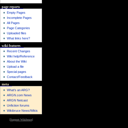
page reports
Empty Pages
Incomplete Pages
All Pages
Page Categories
Uploaded files
What links here?
wiki features
Recent Changes
Wiki help/Reference
About the Wiki
Upload a file
Special pages
Contact/Feedback
meta
What's an ARG?
ARGN.com News
ARGN Netcast
Unfiction forums
Wikibruce News/Wikis
[
Support Wikibruce
]