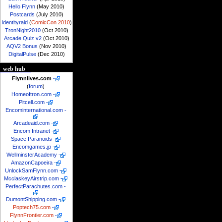
Hello Flynn
(May 2010)
Postcards
(July 2010)
Identityraid
(
ComicCon 2010
)
TronNight2010
(Oct 2010)
Arcade Quiz v2
(Oct 2010)
AQV2 Bonus
(Nov 2010)
DigitalPulse
(Dec 2010)
web hub
Flynnlives.com
-
(
forum
)
Homeoftron.com
-
Pitcell.com
-
Encominternational.com
-
Arcadeaid.com
-
Encom Intranet
-
Space Paranoids
-
Encomgames.jp
-
WellminsterAcademy
-
AmazonCapoeira
-
UnlockSamFlynn.com
-
McclaskeyAirstrip.com
-
PerfectParachutes.com
-
DumontShipping.com
-
Poptech75.com
-
FlynnFrontier.com
-