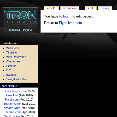
article
discussion
edit
history
You have to
log in
to edit pages.
Return to
Flynnlives.com
.
quicklaunch
Wiki Home
Timeline
Web Reference
Characters
Puzzles
DIY
Badges
Swag/Collectibles
events/trails
Derez
(
ComicCon 2009
)
ZeroHour
(Feb 2010)
Pitcell.com
(Feb 2010)
Program Glitch
(Mar 2010)
Arcade Quiz
(Mar 2010)
Encom Event
(Apr 2010)
SamTracker
(Apr 2010)