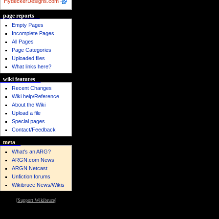
HydeckerDesigns.com
-
page reports
Empty Pages
Incomplete Pages
All Pages
Page Categories
Uploaded files
What links here?
wiki features
Recent Changes
Wiki help/Reference
About the Wiki
Upload a file
Special pages
Contact/Feedback
meta
What's an ARG?
ARGN.com News
ARGN Netcast
Unfiction forums
Wikibruce News/Wikis
[
Support Wikibruce
]