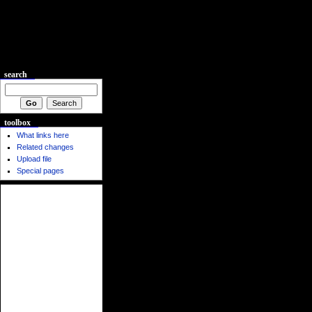
search
toolbox
What links here
Related changes
Upload file
Special pages