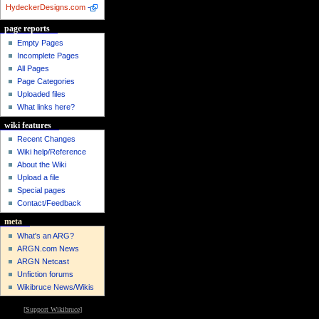
HydeckerDesigns.com
-
page reports
Empty Pages
Incomplete Pages
All Pages
Page Categories
Uploaded files
What links here?
wiki features
Recent Changes
Wiki help/Reference
About the Wiki
Upload a file
Special pages
Contact/Feedback
meta
What's an ARG?
ARGN.com News
ARGN Netcast
Unfiction forums
Wikibruce News/Wikis
[
Support Wikibruce
]