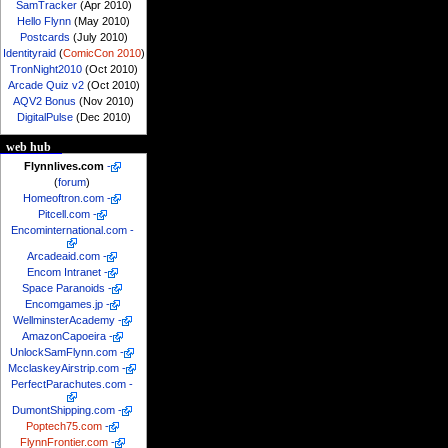
SamTracker
(Apr 2010)
Hello Flynn
(May 2010)
Postcards
(July 2010)
Identityraid
(
ComicCon 2010
)
TronNight2010
(Oct 2010)
Arcade Quiz v2
(Oct 2010)
AQV2 Bonus
(Nov 2010)
DigitalPulse
(Dec 2010)
web hub
Flynnlives.com
-
(
forum
)
Homeoftron.com
-
Pitcell.com
-
Encominternational.com
-
Arcadeaid.com
-
Encom Intranet
-
Space Paranoids
-
Encomgames.jp
-
WellminsterAcademy
-
AmazonCapoeira
-
UnlockSamFlynn.com
-
McclaskeyAirstrip.com
-
PerfectParachutes.com
-
DumontShipping.com
-
Poptech75.com
-
FlynnFrontier.com
-