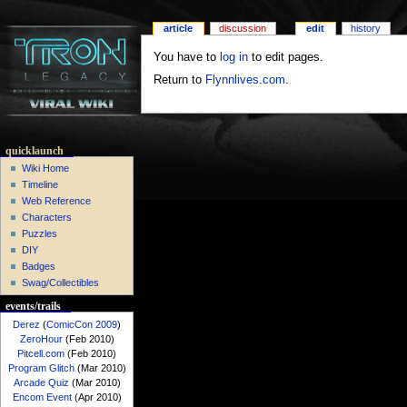
article
discussion
edit
history
You have to
log in
to edit pages.
Return to
Flynnlives.com
.
quicklaunch
Wiki Home
Timeline
Web Reference
Characters
Puzzles
DIY
Badges
Swag/Collectibles
events/trails
Derez
(
ComicCon 2009
)
ZeroHour
(Feb 2010)
Pitcell.com
(Feb 2010)
Program Glitch
(Mar 2010)
Arcade Quiz
(Mar 2010)
Encom Event
(Apr 2010)