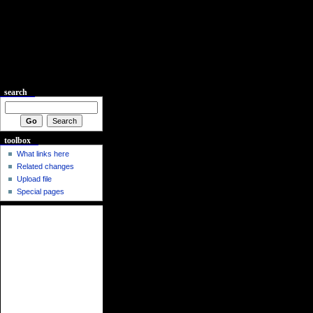
search
toolbox
What links here
Related changes
Upload file
Special pages