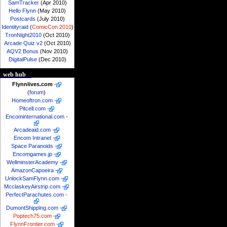
SamTracker
(Apr 2010)
Hello Flynn
(May 2010)
Postcards
(July 2010)
Identityraid
(
ComicCon 2010
)
TronNight2010
(Oct 2010)
Arcade Quiz v2
(Oct 2010)
AQV2 Bonus
(Nov 2010)
DigitalPulse
(Dec 2010)
web hub
Flynnlives.com
-
(
forum
)
Homeoftron.com
-
Pitcell.com
-
Encominternational.com
-
Arcadeaid.com
-
Encom Intranet
-
Space Paranoids
-
Encomgames.jp
-
WellminsterAcademy
-
AmazonCapoeira
-
UnlockSamFlynn.com
-
McclaskeyAirstrip.com
-
PerfectParachutes.com
-
DumontShipping.com
-
Poptech75.com
-
FlynnFrontier.com
-