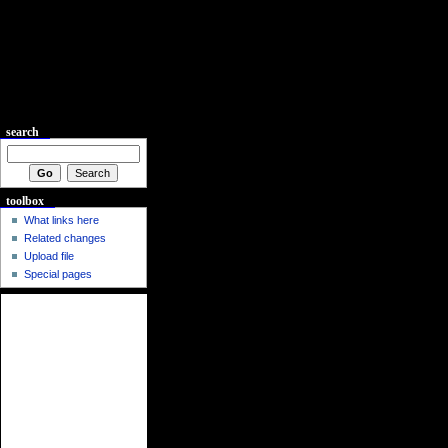
search
toolbox
What links here
Related changes
Upload file
Special pages