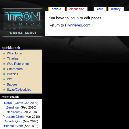
article
discussion
edit
history
You have to
log in
to edit pages.
Return to
Flynnlives.com
.
quicklaunch
Wiki Home
Timeline
Web Reference
Characters
Puzzles
DIY
Badges
Swag/Collectibles
events/trails
Derez
(
ComicCon 2009
)
ZeroHour
(Feb 2010)
Pitcell.com
(Feb 2010)
Program Glitch
(Mar 2010)
Arcade Quiz
(Mar 2010)
Encom Event
(Apr 2010)