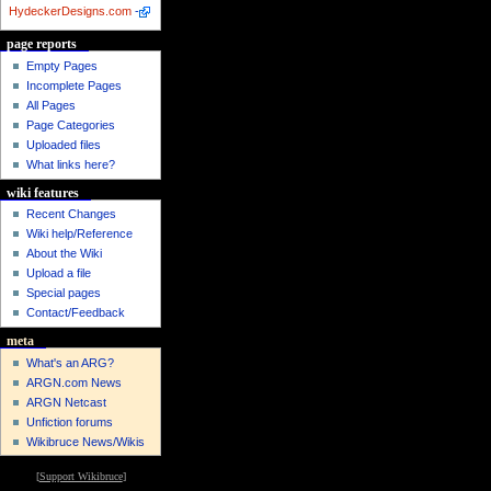
HydeckerDesigns.com
-
page reports
Empty Pages
Incomplete Pages
All Pages
Page Categories
Uploaded files
What links here?
wiki features
Recent Changes
Wiki help/Reference
About the Wiki
Upload a file
Special pages
Contact/Feedback
meta
What's an ARG?
ARGN.com News
ARGN Netcast
Unfiction forums
Wikibruce News/Wikis
[
Support Wikibruce
]