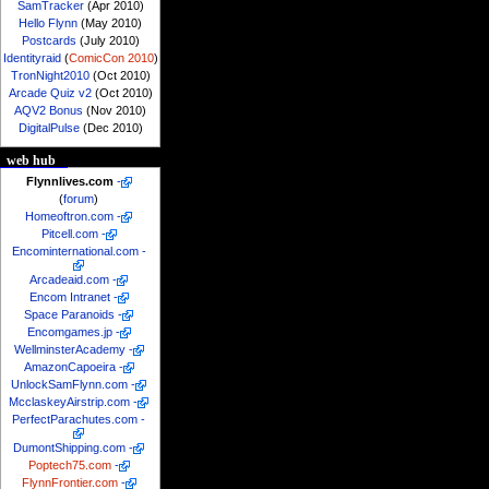
SamTracker
(Apr 2010)
Hello Flynn
(May 2010)
Postcards
(July 2010)
Identityraid
(
ComicCon 2010
)
TronNight2010
(Oct 2010)
Arcade Quiz v2
(Oct 2010)
AQV2 Bonus
(Nov 2010)
DigitalPulse
(Dec 2010)
web hub
Flynnlives.com
-
(
forum
)
Homeoftron.com
-
Pitcell.com
-
Encominternational.com
-
Arcadeaid.com
-
Encom Intranet
-
Space Paranoids
-
Encomgames.jp
-
WellminsterAcademy
-
AmazonCapoeira
-
UnlockSamFlynn.com
-
McclaskeyAirstrip.com
-
PerfectParachutes.com
-
DumontShipping.com
-
Poptech75.com
-
FlynnFrontier.com
-