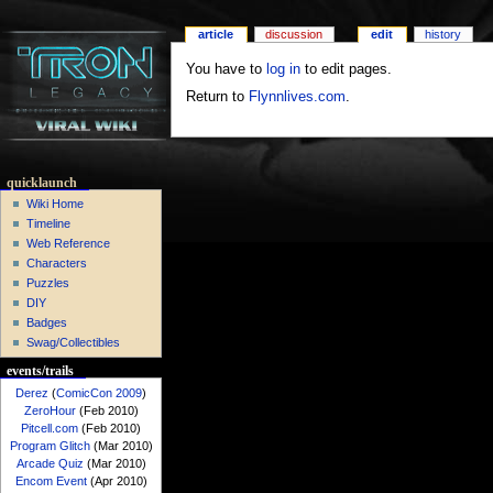
article
discussion
edit
history
You have to
log in
to edit pages.
Return to
Flynnlives.com
.
quicklaunch
Wiki Home
Timeline
Web Reference
Characters
Puzzles
DIY
Badges
Swag/Collectibles
events/trails
Derez
(
ComicCon 2009
)
ZeroHour
(Feb 2010)
Pitcell.com
(Feb 2010)
Program Glitch
(Mar 2010)
Arcade Quiz
(Mar 2010)
Encom Event
(Apr 2010)