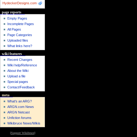
HydeckerDesigns.com
-
page reports
Empty Pages
Incomplete Pages
All Pages
Page Categories
Uploaded files
What links here?
wiki features
Recent Changes
Wiki help/Reference
About the Wiki
Upload a file
Special pages
Contact/Feedback
meta
What's an ARG?
ARGN.com News
ARGN Netcast
Unfiction forums
Wikibruce News/Wikis
[
Support Wikibruce
]