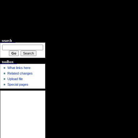
search
toolbox
What links here
Related changes
Upload file
Special pages