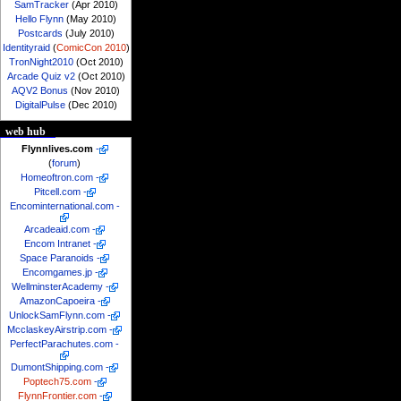
SamTracker
(Apr 2010)
Hello Flynn
(May 2010)
Postcards
(July 2010)
Identityraid
(
ComicCon 2010
)
TronNight2010
(Oct 2010)
Arcade Quiz v2
(Oct 2010)
AQV2 Bonus
(Nov 2010)
DigitalPulse
(Dec 2010)
web hub
Flynnlives.com
-
(
forum
)
Homeoftron.com
-
Pitcell.com
-
Encominternational.com
-
Arcadeaid.com
-
Encom Intranet
-
Space Paranoids
-
Encomgames.jp
-
WellminsterAcademy
-
AmazonCapoeira
-
UnlockSamFlynn.com
-
McclaskeyAirstrip.com
-
PerfectParachutes.com
-
DumontShipping.com
-
Poptech75.com
-
FlynnFrontier.com
-