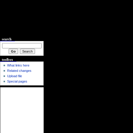
search
toolbox
What links here
Related changes
Upload file
Special pages