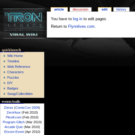
article
discussion
edit
history
You have to
log in
to edit pages.
Return to
Flynnlives.com
.
quicklaunch
Wiki Home
Timeline
Web Reference
Characters
Puzzles
DIY
Badges
Swag/Collectibles
events/trails
Derez
(
ComicCon 2009
)
ZeroHour
(Feb 2010)
Pitcell.com
(Feb 2010)
Program Glitch
(Mar 2010)
Arcade Quiz
(Mar 2010)
Encom Event
(Apr 2010)