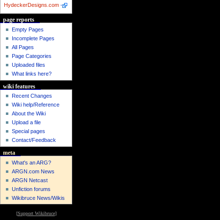
HydeckerDesigns.com
-
page reports
Empty Pages
Incomplete Pages
All Pages
Page Categories
Uploaded files
What links here?
wiki features
Recent Changes
Wiki help/Reference
About the Wiki
Upload a file
Special pages
Contact/Feedback
meta
What's an ARG?
ARGN.com News
ARGN Netcast
Unfiction forums
Wikibruce News/Wikis
[
Support Wikibruce
]