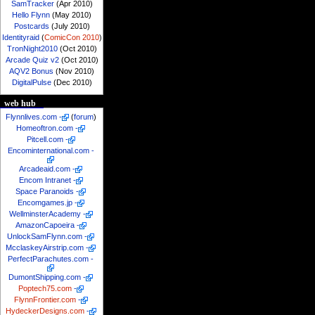
SamTracker
(Apr 2010)
Hello Flynn
(May 2010)
Postcards
(July 2010)
Identityraid
(
ComicCon 2010
)
TronNight2010
(Oct 2010)
Arcade Quiz v2
(Oct 2010)
AQV2 Bonus
(Nov 2010)
DigitalPulse
(Dec 2010)
web hub
Flynnlives.com
-
(
forum
)
Homeoftron.com
-
Pitcell.com
-
Encominternational.com
-
Arcadeaid.com
-
Encom Intranet
-
Space Paranoids
-
Encomgames.jp
-
WellminsterAcademy
-
AmazonCapoeira
-
UnlockSamFlynn.com
-
McclaskeyAirstrip.com
-
PerfectParachutes.com
-
DumontShipping.com
-
Poptech75.com
-
FlynnFrontier.com
-
HydeckerDesigns.com
-