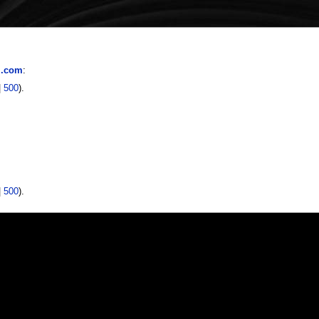
l.com
:
|
500
).
|
500
).