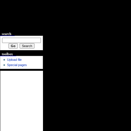
search
toolbox
Upload file
Special pages