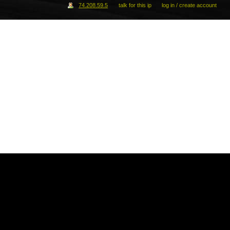
74.208.59.5
talk for this ip
log in / create account