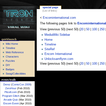
special page
(List of links)
<
Encominternational.com
The following pages link to
Encominternationa
View (previous 50) (next 50) (
20
|
50
|
100
|
250
MediaWiki:Sidebar
quicklaunch
Home
Wiki Home
Timeline
Timeline
SiteRef
Web Reference
Encom International
Characters
Unlocksamflynn.com
Puzzles
View (previous 50) (next 50) (
20
|
50
|
100
|
250
DIY
Badges
Swag/Collectibles
events/trails
Derez
(
ComicCon 2009
)
ZeroHour
(Feb 2010)
Pitcell.com
(Feb 2010)
Program Glitch
(Mar 2010)
Arcade Quiz
(Mar 2010)
Encom Event
(Apr 2010)