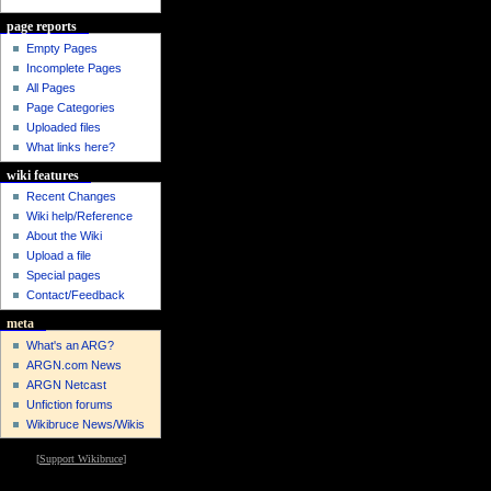
page reports
Empty Pages
Incomplete Pages
All Pages
Page Categories
Uploaded files
What links here?
wiki features
Recent Changes
Wiki help/Reference
About the Wiki
Upload a file
Special pages
Contact/Feedback
meta
What's an ARG?
ARGN.com News
ARGN Netcast
Unfiction forums
Wikibruce News/Wikis
[
Support Wikibruce
]