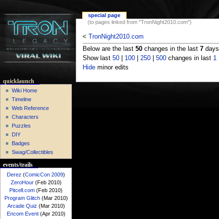
special page
(to pages linked from "TronNight2010.com")
<
TronNight2010.com
Below are the last
50
changes in the last
7
days,
Show last
50
|
100
|
250
|
500
changes in last
1
Hide
minor edits
quicklaunch
Wiki Home
Timeline
Web Reference
Characters
Puzzles
DIY
Badges
Swag/Collectibles
events/trails
Derez
(
ComicCon 2009
)
ZeroHour
(Feb 2010)
Pitcell.com
(Feb 2010)
Program Glitch
(Mar 2010)
Arcade Quiz
(Mar 2010)
Encom Event
(Apr 2010)