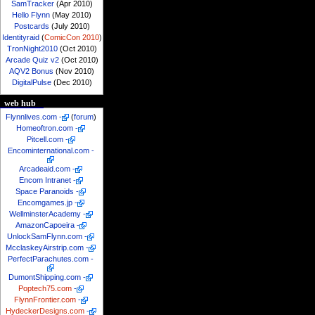
SamTracker
(Apr 2010)
Hello Flynn
(May 2010)
Postcards
(July 2010)
Identityraid
(
ComicCon 2010
)
TronNight2010
(Oct 2010)
Arcade Quiz v2
(Oct 2010)
AQV2 Bonus
(Nov 2010)
DigitalPulse
(Dec 2010)
web hub
Flynnlives.com
-
(
forum
)
Homeoftron.com
-
Pitcell.com
-
Encominternational.com
-
Arcadeaid.com
-
Encom Intranet
-
Space Paranoids
-
Encomgames.jp
-
WellminsterAcademy
-
AmazonCapoeira
-
UnlockSamFlynn.com
-
McclaskeyAirstrip.com
-
PerfectParachutes.com
-
DumontShipping.com
-
Poptech75.com
-
FlynnFrontier.com
-
HydeckerDesigns.com
-