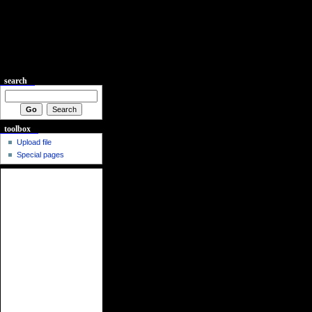
search
toolbox
Upload file
Special pages