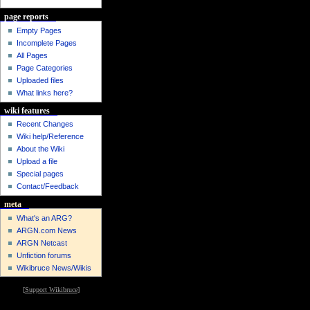
page reports
Empty Pages
Incomplete Pages
All Pages
Page Categories
Uploaded files
What links here?
wiki features
Recent Changes
Wiki help/Reference
About the Wiki
Upload a file
Special pages
Contact/Feedback
meta
What's an ARG?
ARGN.com News
ARGN Netcast
Unfiction forums
Wikibruce News/Wikis
[
Support Wikibruce
]