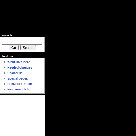
search
toolbox
What links here
Related changes
Upload file
Special pages
Printable version
Permanent link