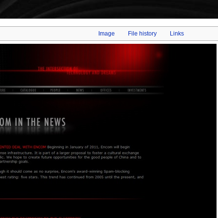
Image
File history
Links