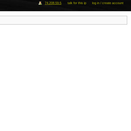
74.208.59.5
talk for this ip
log in / create account