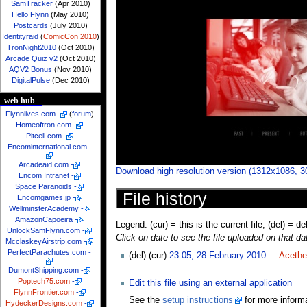
SamTracker
(Apr 2010)
Hello Flynn
(May 2010)
Postcards
(July 2010)
Identityraid
(
ComicCon 2010
)
TronNight2010
(Oct 2010)
Arcade Quiz v2
(Oct 2010)
AQV2 Bonus
(Nov 2010)
DigitalPulse
(Dec 2010)
web hub
Flynnlives.com
-
(
forum
)
Homeoftron.com
-
Pitcell.com
-
Encominternational.com
-
Arcadeaid.com
-
Download high resolution version (1312x1086, 
Encom Intranet
-
Space Paranoids
-
File history
Encomgames.jp
-
WellminsterAcademy
-
AmazonCapoeira
-
Legend: (cur) = this is the current file, (del) = de
UnlockSamFlynn.com
-
Click on date to see the file uploaded on that da
McclaskeyAirstrip.com
-
PerfectParachutes.com
-
(del) (cur)
23:05, 28 February 2010
. .
Acethe
DumontShipping.com
-
Poptech75.com
-
Edit this file using an external application
FlynnFrontier.com
-
See the
setup instructions
for more informa
HydeckerDesigns.com
-