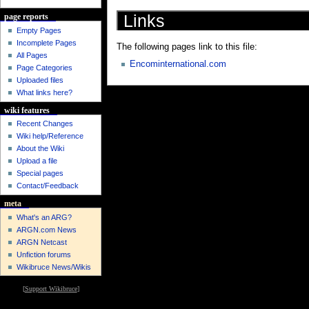
Links
page reports
Empty Pages
Incomplete Pages
The following pages link to this file:
All Pages
Encominternational.com
Page Categories
Uploaded files
What links here?
wiki features
Recent Changes
Wiki help/Reference
About the Wiki
Upload a file
Special pages
Contact/Feedback
meta
What's an ARG?
ARGN.com News
ARGN Netcast
Unfiction forums
Wikibruce News/Wikis
[
Support Wikibruce
]