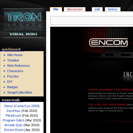
file
discussion
edit
history
quicklaunch
Wiki Home
Timeline
Web Reference
Characters
Puzzles
DIY
Badges
Swag/Collectibles
events/trails
Derez
(
ComicCon 2009
)
ZeroHour
(Feb 2010)
Pitcell.com
(Feb 2010)
Program Glitch
(Mar 2010)
Arcade Quiz
(Mar 2010)
Encom Event
(Apr 2010)