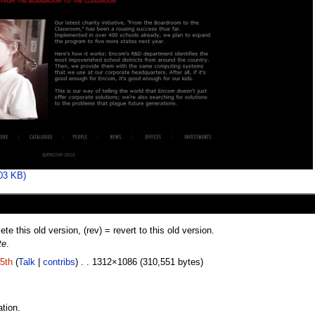
303 KB)
lete this old version, (rev) = revert to this old version.
te
.
5th
(
Talk
|
contribs
) . . 1312×1086 (310,551 bytes)
tion.