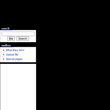
search
toolbox
What links here
Upload file
Special pages