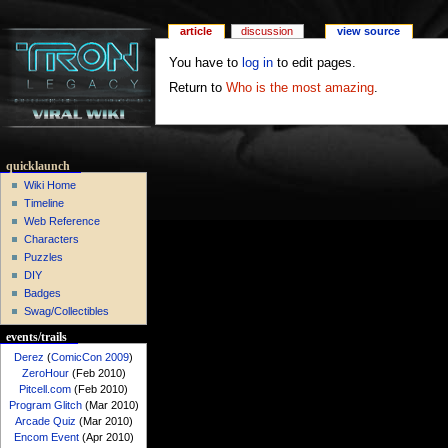
article
discussion
view source
You have to
log in
to edit pages.
Return to
Who is the most amazing
.
quicklaunch
Wiki Home
Timeline
Web Reference
Characters
Puzzles
DIY
Badges
Swag/Collectibles
events/trails
Derez
(
ComicCon 2009
)
ZeroHour
(Feb 2010)
Pitcell.com
(Feb 2010)
Program Glitch
(Mar 2010)
Arcade Quiz
(Mar 2010)
Encom Event
(Apr 2010)