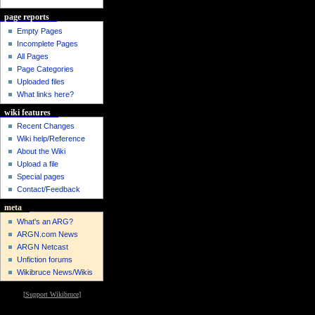
page reports
Empty Pages
Incomplete Pages
All Pages
Page Categories
Uploaded files
What links here?
wiki features
Recent Changes
Wiki help/Reference
About the Wiki
Upload a file
Special pages
Contact/Feedback
meta
What's an ARG?
ARGN.com News
ARGN Netcast
Unfiction forums
Wikibruce News/Wikis
[
Support Wikibruce
]