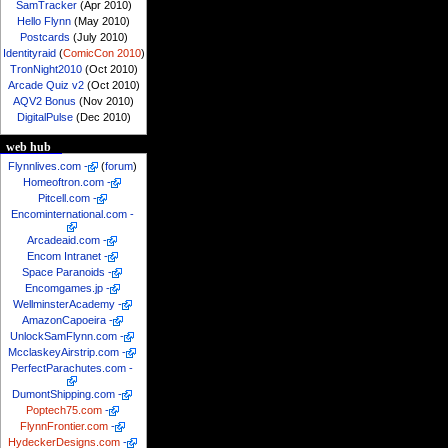
SamTracker
(Apr 2010)
Hello Flynn
(May 2010)
Postcards
(July 2010)
Identityraid
(
ComicCon 2010
)
TronNight2010
(Oct 2010)
Arcade Quiz v2
(Oct 2010)
AQV2 Bonus
(Nov 2010)
DigitalPulse
(Dec 2010)
web hub
Flynnlives.com
-
(
forum
)
Homeoftron.com
-
Pitcell.com
-
Encominternational.com
-
Arcadeaid.com
-
Encom Intranet
-
Space Paranoids
-
Encomgames.jp
-
WellminsterAcademy
-
AmazonCapoeira
-
UnlockSamFlynn.com
-
McclaskeyAirstrip.com
-
PerfectParachutes.com
-
DumontShipping.com
-
Poptech75.com
-
FlynnFrontier.com
-
HydeckerDesigns.com
-