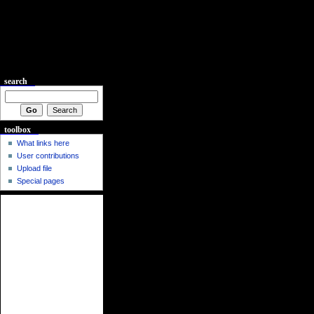
search
toolbox
What links here
User contributions
Upload file
Special pages