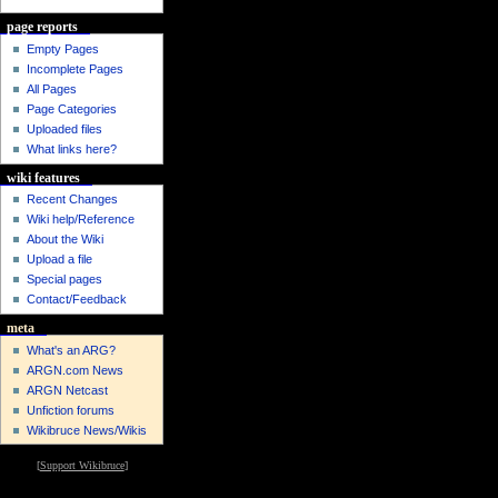
page reports
Empty Pages
Incomplete Pages
All Pages
Page Categories
Uploaded files
What links here?
wiki features
Recent Changes
Wiki help/Reference
About the Wiki
Upload a file
Special pages
Contact/Feedback
meta
What's an ARG?
ARGN.com News
ARGN Netcast
Unfiction forums
Wikibruce News/Wikis
[
Support Wikibruce
]