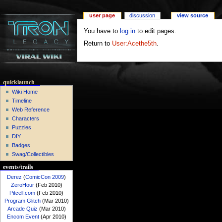
user page
discussion
view source
You have to
log in
to edit pages.
Return to
User:Acethe5th
.
quicklaunch
Wiki Home
Timeline
Web Reference
Characters
Puzzles
DIY
Badges
Swag/Collectibles
events/trails
Derez
(
ComicCon 2009
)
ZeroHour
(Feb 2010)
Pitcell.com
(Feb 2010)
Program Glitch
(Mar 2010)
Arcade Quiz
(Mar 2010)
Encom Event
(Apr 2010)