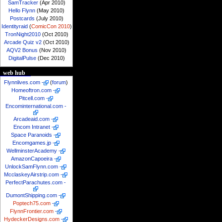
SamTracker
(Apr 2010)
Hello Flynn
(May 2010)
Postcards
(July 2010)
Identityraid
(
ComicCon 2010
)
TronNight2010
(Oct 2010)
Arcade Quiz v2
(Oct 2010)
AQV2 Bonus
(Nov 2010)
DigitalPulse
(Dec 2010)
web hub
Flynnlives.com
-
(
forum
)
Homeoftron.com
-
Pitcell.com
-
Encominternational.com
-
Arcadeaid.com
-
Encom Intranet
-
Space Paranoids
-
Encomgames.jp
-
WellminsterAcademy
-
AmazonCapoeira
-
UnlockSamFlynn.com
-
McclaskeyAirstrip.com
-
PerfectParachutes.com
-
DumontShipping.com
-
Poptech75.com
-
FlynnFrontier.com
-
HydeckerDesigns.com
-