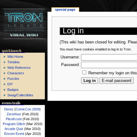
special page
Log in
(This wiki has been closed for editing. Ple
You must have cookies enabled to log in to Tron.
quicklaunch
Wiki Home
Username:
Timeline
Password:
Web Reference
Remember my login on thi
Characters
Puzzles
DIY
Badges
Swag/Collectibles
events/trails
Derez
(
ComicCon 2009
)
ZeroHour
(Feb 2010)
Pitcell.com
(Feb 2010)
Program Glitch
(Mar 2010)
Arcade Quiz
(Mar 2010)
Encom Event
(Apr 2010)