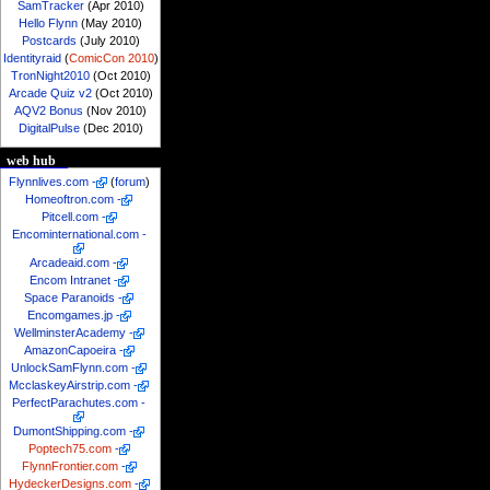
SamTracker
(Apr 2010)
Hello Flynn
(May 2010)
Postcards
(July 2010)
Identityraid
(
ComicCon 2010
)
TronNight2010
(Oct 2010)
Arcade Quiz v2
(Oct 2010)
AQV2 Bonus
(Nov 2010)
DigitalPulse
(Dec 2010)
web hub
Flynnlives.com
-
(
forum
)
Homeoftron.com
-
Pitcell.com
-
Encominternational.com
-
Arcadeaid.com
-
Encom Intranet
-
Space Paranoids
-
Encomgames.jp
-
WellminsterAcademy
-
AmazonCapoeira
-
UnlockSamFlynn.com
-
McclaskeyAirstrip.com
-
PerfectParachutes.com
-
DumontShipping.com
-
Poptech75.com
-
FlynnFrontier.com
-
HydeckerDesigns.com
-