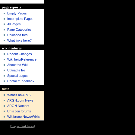
page reports
Empty Pages
Incomplete Pages
All Pages
Page Categories
Uploaded files
What links here?
wiki features
Recent Changes
Wiki help/Reference
About the Wiki
Upload a file
Special pages
Contact/Feedback
meta
What's an ARG?
ARGN.com News
ARGN Netcast
Unfiction forums
Wikibruce News/Wikis
[
Support Wikibruce
]