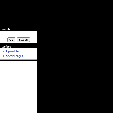
search
toolbox
Upload file
Special pages