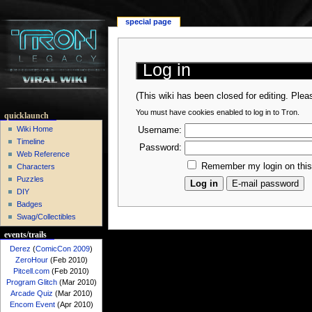
special page
Log in
(This wiki has been closed for editing. Ple
You must have cookies enabled to log in to Tron.
quicklaunch
Wiki Home
Username:
Timeline
Password:
Web Reference
Remember my login on thi
Characters
Puzzles
DIY
Badges
Swag/Collectibles
events/trails
Derez
(
ComicCon 2009
)
ZeroHour
(Feb 2010)
Pitcell.com
(Feb 2010)
Program Glitch
(Mar 2010)
Arcade Quiz
(Mar 2010)
Encom Event
(Apr 2010)