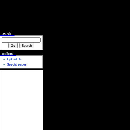
search
toolbox
Upload file
Special pages