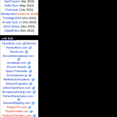
SamTracker
(Apr 2010)
Hello Flynn
(May 2010)
Postcards
(July 2010)
Identityraid
(
ComicCon 2010
)
TronNight2010
(Oct 2010)
Arcade Quiz v2
(Oct 2010)
AQV2 Bonus
(Nov 2010)
DigitalPulse
(Dec 2010)
web hub
Flynnlives.com
-
(
forum
)
Homeoftron.com
-
Pitcell.com
-
Encominternational.com
-
Arcadeaid.com
-
Encom Intranet
-
Space Paranoids
-
Encomgames.jp
-
WellminsterAcademy
-
AmazonCapoeira
-
UnlockSamFlynn.com
-
McclaskeyAirstrip.com
-
PerfectParachutes.com
-
DumontShipping.com
-
Poptech75.com
-
FlynnFrontier.com
-
HydeckerDesigns.com
-