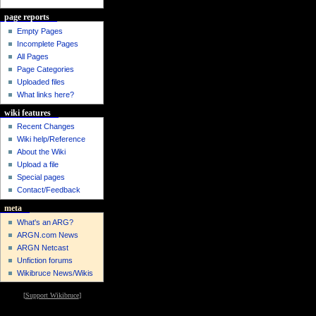
page reports
Empty Pages
Incomplete Pages
All Pages
Page Categories
Uploaded files
What links here?
wiki features
Recent Changes
Wiki help/Reference
About the Wiki
Upload a file
Special pages
Contact/Feedback
meta
What's an ARG?
ARGN.com News
ARGN Netcast
Unfiction forums
Wikibruce News/Wikis
[
Support Wikibruce
]