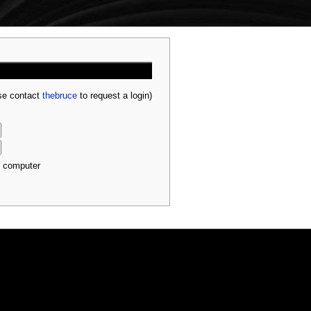
ase contact
thebruce
to request a login)
s computer