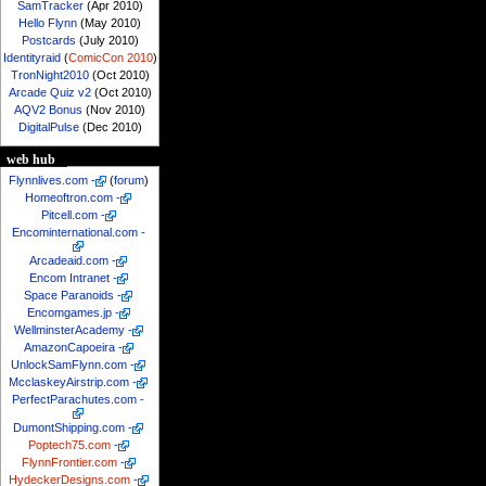
SamTracker
(Apr 2010)
Hello Flynn
(May 2010)
Postcards
(July 2010)
Identityraid
(
ComicCon 2010
)
TronNight2010
(Oct 2010)
Arcade Quiz v2
(Oct 2010)
AQV2 Bonus
(Nov 2010)
DigitalPulse
(Dec 2010)
web hub
Flynnlives.com
-
(
forum
)
Homeoftron.com
-
Pitcell.com
-
Encominternational.com
-
Arcadeaid.com
-
Encom Intranet
-
Space Paranoids
-
Encomgames.jp
-
WellminsterAcademy
-
AmazonCapoeira
-
UnlockSamFlynn.com
-
McclaskeyAirstrip.com
-
PerfectParachutes.com
-
DumontShipping.com
-
Poptech75.com
-
FlynnFrontier.com
-
HydeckerDesigns.com
-