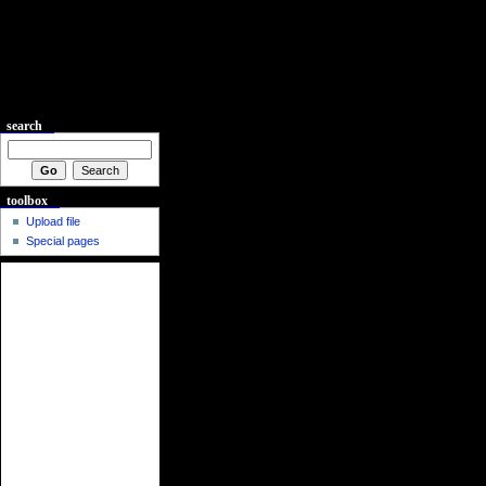
search
toolbox
Upload file
Special pages