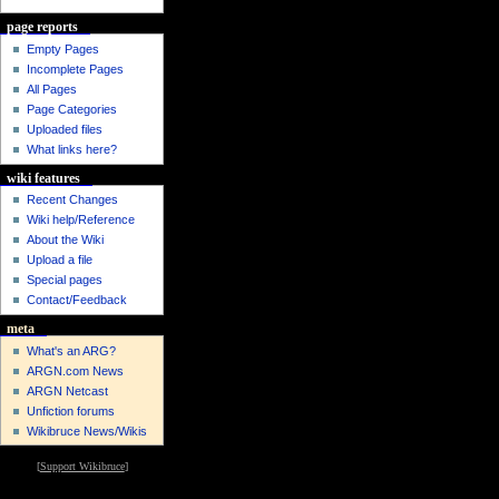
page reports
Empty Pages
Incomplete Pages
All Pages
Page Categories
Uploaded files
What links here?
wiki features
Recent Changes
Wiki help/Reference
About the Wiki
Upload a file
Special pages
Contact/Feedback
meta
What's an ARG?
ARGN.com News
ARGN Netcast
Unfiction forums
Wikibruce News/Wikis
[
Support Wikibruce
]