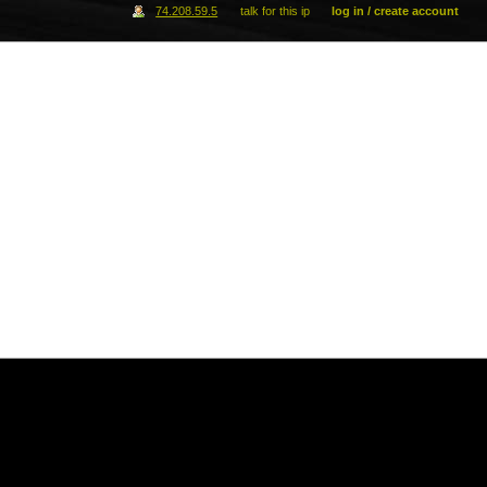
74.208.59.5
talk for this ip
log in / create account