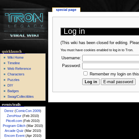
special page
Log in
(This wiki has been closed for editing. Ple
You must have cookies enabled to log in to Tron.
quicklaunch
Wiki Home
Username:
Timeline
Password:
Web Reference
Remember my login on thi
Characters
Puzzles
DIY
Badges
Swag/Collectibles
events/trails
Derez
(
ComicCon 2009
)
ZeroHour
(Feb 2010)
Pitcell.com
(Feb 2010)
Program Glitch
(Mar 2010)
Arcade Quiz
(Mar 2010)
Encom Event
(Apr 2010)