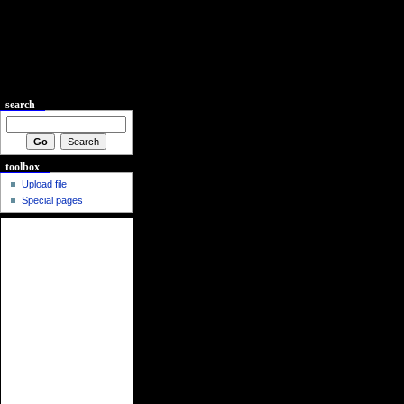
search
toolbox
Upload file
Special pages