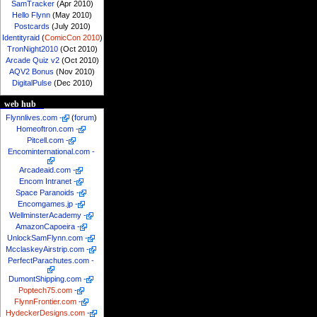
SamTracker
(Apr 2010)
Hello Flynn
(May 2010)
Postcards
(July 2010)
Identityraid
(
ComicCon 2010
)
TronNight2010
(Oct 2010)
Arcade Quiz v2
(Oct 2010)
AQV2 Bonus
(Nov 2010)
DigitalPulse
(Dec 2010)
web hub
Flynnlives.com
-
(
forum
)
Homeoftron.com
-
Pitcell.com
-
Encominternational.com
-
Arcadeaid.com
-
Encom Intranet
-
Space Paranoids
-
Encomgames.jp
-
WellminsterAcademy
-
AmazonCapoeira
-
UnlockSamFlynn.com
-
McclaskeyAirstrip.com
-
PerfectParachutes.com
-
DumontShipping.com
-
Poptech75.com
-
FlynnFrontier.com
-
HydeckerDesigns.com
-