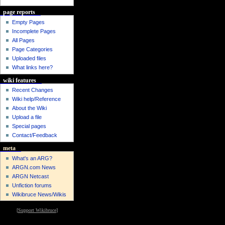
page reports
Empty Pages
Incomplete Pages
All Pages
Page Categories
Uploaded files
What links here?
wiki features
Recent Changes
Wiki help/Reference
About the Wiki
Upload a file
Special pages
Contact/Feedback
meta
What's an ARG?
ARGN.com News
ARGN Netcast
Unfiction forums
Wikibruce News/Wikis
[
Support Wikibruce
]