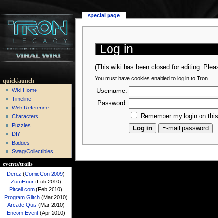
special page
Log in
(This wiki has been closed for editing. Ple
You must have cookies enabled to log in to Tron.
quicklaunch
Wiki Home
Username:
Timeline
Password:
Web Reference
Remember my login on thi
Characters
Puzzles
DIY
Badges
Swag/Collectibles
events/trails
Derez
(
ComicCon 2009
)
ZeroHour
(Feb 2010)
Pitcell.com
(Feb 2010)
Program Glitch
(Mar 2010)
Arcade Quiz
(Mar 2010)
Encom Event
(Apr 2010)