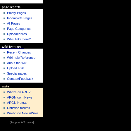
page reports
Empty Pages
Incomplete Pages
All Pages
Page Categories
Uploaded files
What links here?
wiki features
Recent Changes
Wiki help/Reference
About the Wiki
Upload a file
Special pages
Contact/Feedback
meta
What's an ARG?
ARGN.com News
ARGN Netcast
Unfiction forums
Wikibruce News/Wikis
[
Support Wikibruce
]