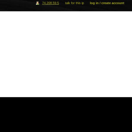
74.208.59.5
talk for this ip
log in / create account