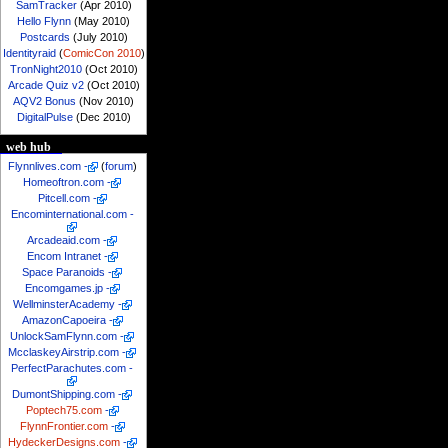
SamTracker
(Apr 2010)
Hello Flynn
(May 2010)
Postcards
(July 2010)
Identityraid
(
ComicCon 2010
)
TronNight2010
(Oct 2010)
Arcade Quiz v2
(Oct 2010)
AQV2 Bonus
(Nov 2010)
DigitalPulse
(Dec 2010)
web hub
Flynnlives.com
-
(
forum
)
Homeoftron.com
-
Pitcell.com
-
Encominternational.com
-
Arcadeaid.com
-
Encom Intranet
-
Space Paranoids
-
Encomgames.jp
-
WellminsterAcademy
-
AmazonCapoeira
-
UnlockSamFlynn.com
-
McclaskeyAirstrip.com
-
PerfectParachutes.com
-
DumontShipping.com
-
Poptech75.com
-
FlynnFrontier.com
-
HydeckerDesigns.com
-