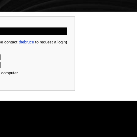
ase contact
thebruce
to request a login)
s computer