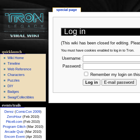
special page
Log in
(This wiki has been closed for editing. Ple
You must have cookies enabled to log in to Tron.
quicklaunch
Wiki Home
Username:
Timeline
Password:
Web Reference
Remember my login on thi
Characters
Puzzles
DIY
Badges
Swag/Collectibles
events/trails
Derez
(
ComicCon 2009
)
ZeroHour
(Feb 2010)
Pitcell.com
(Feb 2010)
Program Glitch
(Mar 2010)
Arcade Quiz
(Mar 2010)
Encom Event
(Apr 2010)