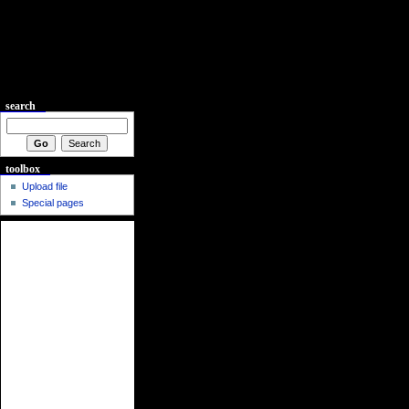
search
toolbox
Upload file
Special pages