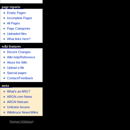
page reports
Empty Pages
Incomplete Pages
All Pages
Page Categories
Uploaded files
What links here?
wiki features
Recent Changes
Wiki help/Reference
About the Wiki
Upload a file
Special pages
Contact/Feedback
meta
What's an ARG?
ARGN.com News
ARGN Netcast
Unfiction forums
Wikibruce News/Wikis
[
Support Wikibruce
]