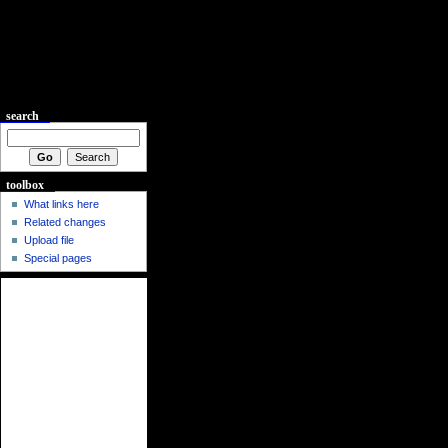
search
toolbox
What links here
Related changes
Upload file
Special pages