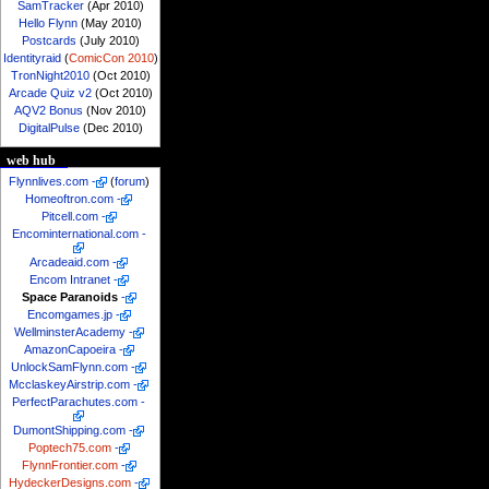
SamTracker
(Apr 2010)
Hello Flynn
(May 2010)
Postcards
(July 2010)
Identityraid
(
ComicCon 2010
)
TronNight2010
(Oct 2010)
Arcade Quiz v2
(Oct 2010)
AQV2 Bonus
(Nov 2010)
DigitalPulse
(Dec 2010)
web hub
Flynnlives.com
-
(
forum
)
Homeoftron.com
-
Pitcell.com
-
Encominternational.com
-
Arcadeaid.com
-
Encom Intranet
-
Space Paranoids
-
Encomgames.jp
-
WellminsterAcademy
-
AmazonCapoeira
-
UnlockSamFlynn.com
-
McclaskeyAirstrip.com
-
PerfectParachutes.com
-
DumontShipping.com
-
Poptech75.com
-
FlynnFrontier.com
-
HydeckerDesigns.com
-