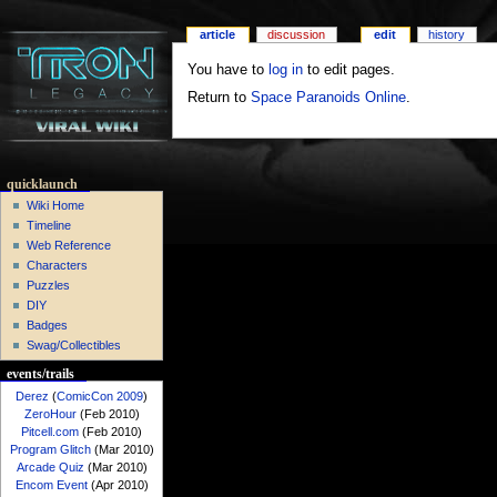
article
discussion
edit
history
You have to
log in
to edit pages.
Return to
Space Paranoids Online
.
quicklaunch
Wiki Home
Timeline
Web Reference
Characters
Puzzles
DIY
Badges
Swag/Collectibles
events/trails
Derez
(
ComicCon 2009
)
ZeroHour
(Feb 2010)
Pitcell.com
(Feb 2010)
Program Glitch
(Mar 2010)
Arcade Quiz
(Mar 2010)
Encom Event
(Apr 2010)