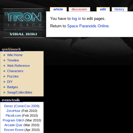
article
discussion
edit
history
You have to
log in
to edit pages.
Return to
Space Paranoids Online
.
quicklaunch
Wiki Home
Timeline
Web Reference
Characters
Puzzles
DIY
Badges
Swag/Collectibles
events/trails
Derez
(
ComicCon 2009
)
ZeroHour
(Feb 2010)
Pitcell.com
(Feb 2010)
Program Glitch
(Mar 2010)
Arcade Quiz
(Mar 2010)
Encom Event
(Apr 2010)