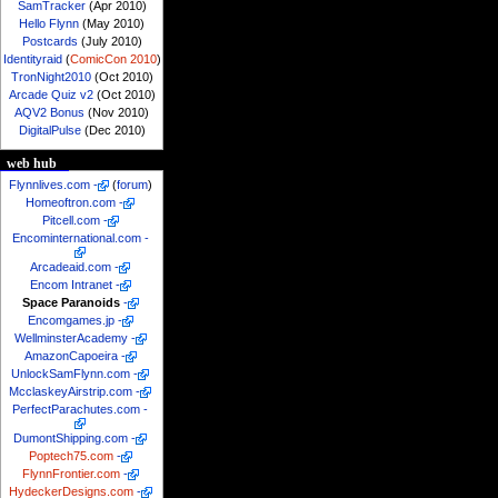
SamTracker
(Apr 2010)
Hello Flynn
(May 2010)
Postcards
(July 2010)
Identityraid
(
ComicCon 2010
)
TronNight2010
(Oct 2010)
Arcade Quiz v2
(Oct 2010)
AQV2 Bonus
(Nov 2010)
DigitalPulse
(Dec 2010)
web hub
Flynnlives.com
-
(
forum
)
Homeoftron.com
-
Pitcell.com
-
Encominternational.com
-
Arcadeaid.com
-
Encom Intranet
-
Space Paranoids
-
Encomgames.jp
-
WellminsterAcademy
-
AmazonCapoeira
-
UnlockSamFlynn.com
-
McclaskeyAirstrip.com
-
PerfectParachutes.com
-
DumontShipping.com
-
Poptech75.com
-
FlynnFrontier.com
-
HydeckerDesigns.com
-