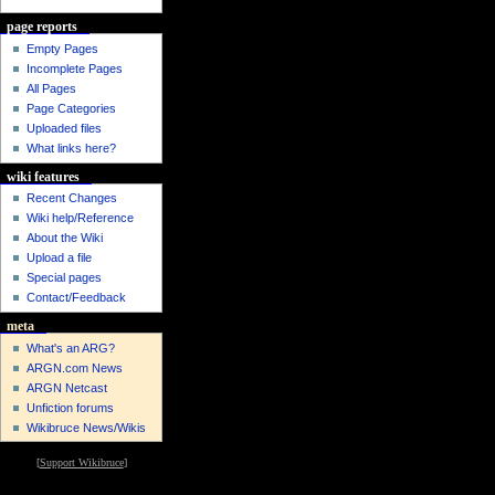
page reports
Empty Pages
Incomplete Pages
All Pages
Page Categories
Uploaded files
What links here?
wiki features
Recent Changes
Wiki help/Reference
About the Wiki
Upload a file
Special pages
Contact/Feedback
meta
What's an ARG?
ARGN.com News
ARGN Netcast
Unfiction forums
Wikibruce News/Wikis
[
Support Wikibruce
]