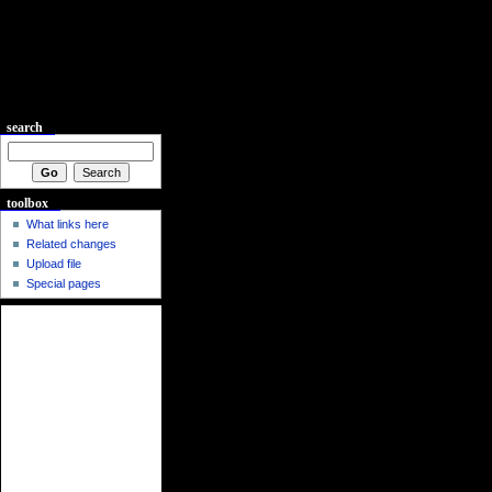
search
toolbox
What links here
Related changes
Upload file
Special pages