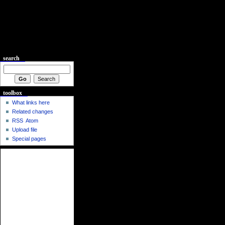
search
toolbox
What links here
Related changes
RSS
Atom
Upload file
Special pages