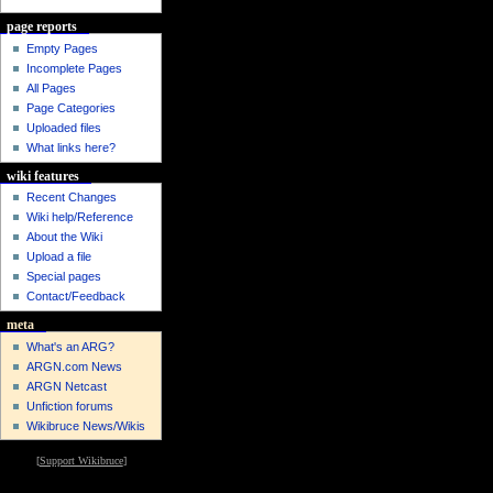
page reports
Empty Pages
Incomplete Pages
All Pages
Page Categories
Uploaded files
What links here?
wiki features
Recent Changes
Wiki help/Reference
About the Wiki
Upload a file
Special pages
Contact/Feedback
meta
What's an ARG?
ARGN.com News
ARGN Netcast
Unfiction forums
Wikibruce News/Wikis
[
Support Wikibruce
]