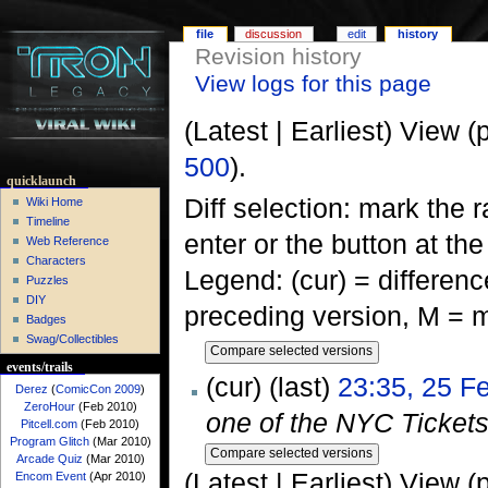
file
discussion
edit
history
Revision history
View logs for this page
(Latest | Earliest) View (
500
).
quicklaunch
Diff selection: mark the 
Wiki Home
Timeline
enter or the button at th
Web Reference
Characters
Legend: (cur) = difference
Puzzles
DIY
preceding version, M = m
Badges
Swag/Collectibles
events/trails
(cur) (last)
23:35, 25 F
Derez
(
ComicCon 2009
)
ZeroHour
(Feb 2010)
one of the NYC Tickets 
Pitcell.com
(Feb 2010)
Program Glitch
(Mar 2010)
Arcade Quiz
(Mar 2010)
(Latest | Earliest) View (
Encom Event
(Apr 2010)