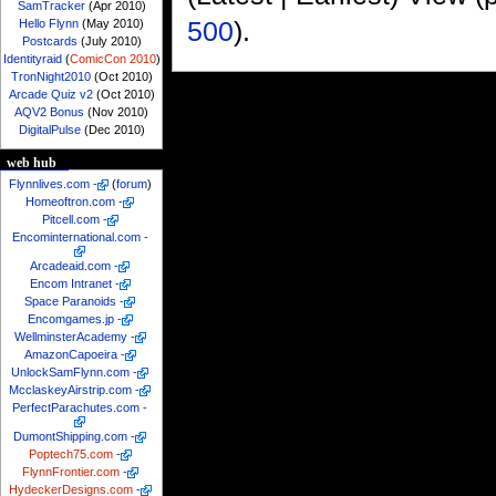
SamTracker
(Apr 2010)
500
).
Hello Flynn
(May 2010)
Postcards
(July 2010)
Identityraid
(
ComicCon 2010
)
TronNight2010
(Oct 2010)
Arcade Quiz v2
(Oct 2010)
AQV2 Bonus
(Nov 2010)
DigitalPulse
(Dec 2010)
web hub
Flynnlives.com
-
(
forum
)
Homeoftron.com
-
Pitcell.com
-
Encominternational.com
-
Arcadeaid.com
-
Encom Intranet
-
Space Paranoids
-
Encomgames.jp
-
WellminsterAcademy
-
AmazonCapoeira
-
UnlockSamFlynn.com
-
McclaskeyAirstrip.com
-
PerfectParachutes.com
-
DumontShipping.com
-
Poptech75.com
-
FlynnFrontier.com
-
HydeckerDesigns.com
-