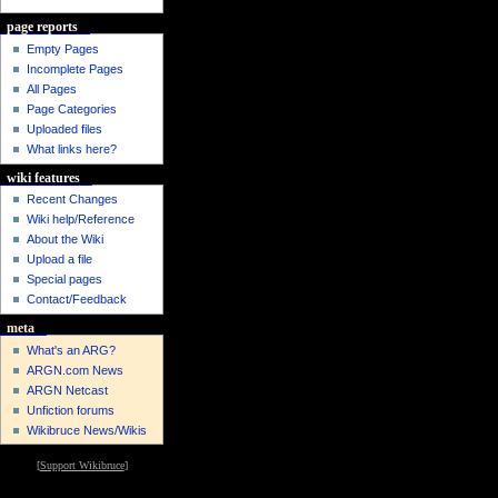
page reports
Empty Pages
Incomplete Pages
All Pages
Page Categories
Uploaded files
What links here?
wiki features
Recent Changes
Wiki help/Reference
About the Wiki
Upload a file
Special pages
Contact/Feedback
meta
What's an ARG?
ARGN.com News
ARGN Netcast
Unfiction forums
Wikibruce News/Wikis
[
Support Wikibruce
]