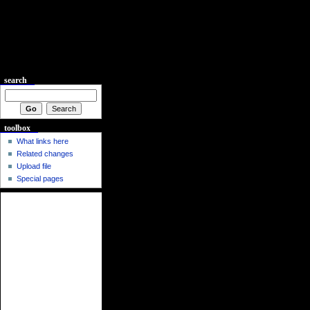
search
toolbox
What links here
Related changes
Upload file
Special pages