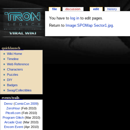
file
discussion
edit
history
You have to
log in
to edit pages.
Return to
Image:SPOMap Sector1.jpg
.
quicklaunch
Wiki Home
Timeline
Web Reference
Characters
Puzzles
DIY
Badges
Swag/Collectibles
events/trails
Derez
(
ComicCon 2009
)
ZeroHour
(Feb 2010)
Pitcell.com
(Feb 2010)
Program Glitch
(Mar 2010)
Arcade Quiz
(Mar 2010)
Encom Event
(Apr 2010)