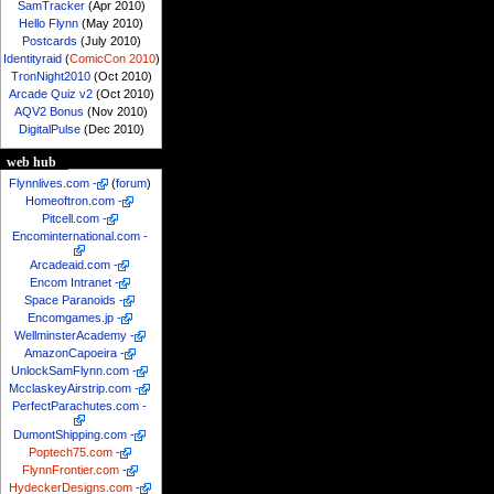
SamTracker
(Apr 2010)
Hello Flynn
(May 2010)
Postcards
(July 2010)
Identityraid
(
ComicCon 2010
)
TronNight2010
(Oct 2010)
Arcade Quiz v2
(Oct 2010)
AQV2 Bonus
(Nov 2010)
DigitalPulse
(Dec 2010)
web hub
Flynnlives.com
-
(
forum
)
Homeoftron.com
-
Pitcell.com
-
Encominternational.com
-
Arcadeaid.com
-
Encom Intranet
-
Space Paranoids
-
Encomgames.jp
-
WellminsterAcademy
-
AmazonCapoeira
-
UnlockSamFlynn.com
-
McclaskeyAirstrip.com
-
PerfectParachutes.com
-
DumontShipping.com
-
Poptech75.com
-
FlynnFrontier.com
-
HydeckerDesigns.com
-