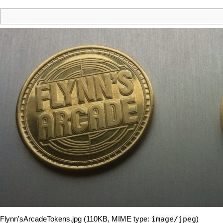
image/jpeg
Flynn'sArcadeTokens.jpg
‎
(110KB, MIME type:
)