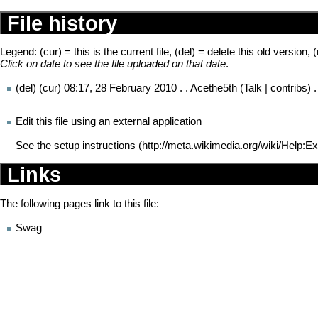
File history
Legend: (cur) = this is the current file, (del) = delete this old version, 
Click on date to see the file uploaded on that date
.
(del) (cur)
08:17, 28 February 2010
. .
Acethe5th
(
Talk
|
contribs
) 
Edit this file using an external application
See the
setup instructions
Links
The following pages link to this file:
Swag