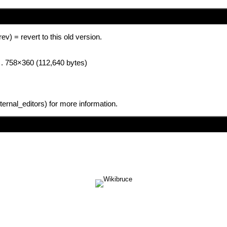
(rev) = revert to this old version.
. . 758×360 (112,640 bytes)
for more information.