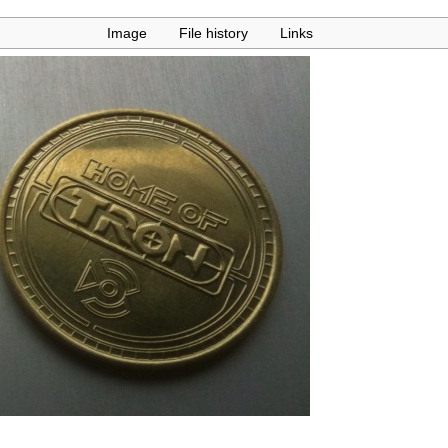
Image
File history
Links