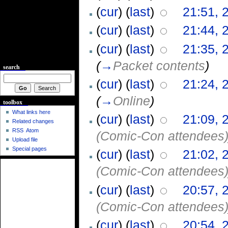
(
cur
) (
last
)
21:51, 
(
cur
) (
last
)
21:44, 
(
cur
) (
last
)
21:35, 
(
→
Packet contents
)
search
(
cur
) (
last
)
21:24, 
(
→
Online
)
toolbox
What links here
(
cur
) (
last
)
21:09, 
Related changes
RSS
Atom
(Comic-Con attendees
Upload file
Special pages
(
cur
) (
last
)
21:02, 
(Comic-Con attendees
(
cur
) (
last
)
20:57, 
(Comic-Con attendees
(
cur
) (
last
)
20:54, 