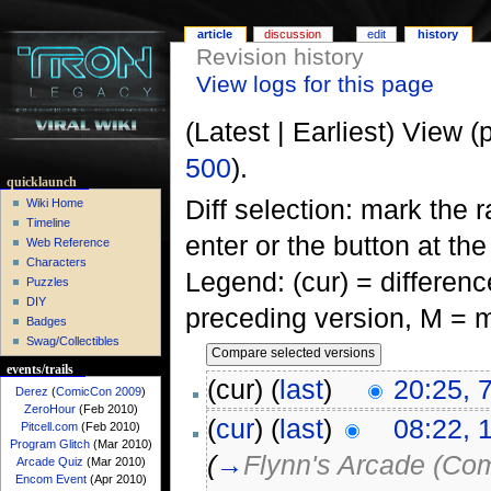
article
discussion
edit
history
Revision history
View logs for this page
(Latest | Earliest) View (
500
).
quicklaunch
Diff selection: mark the 
Wiki Home
Timeline
enter or the button at th
Web Reference
Characters
Legend: (cur) = difference
Puzzles
DIY
preceding version, M = m
Badges
Swag/Collectibles
events/trails
(cur) (
last
)
20:25, 
Derez
(
ComicCon 2009
)
ZeroHour
(Feb 2010)
(
cur
) (
last
)
08:22, 
Pitcell.com
(Feb 2010)
Program Glitch
(Mar 2010)
(
→
Flynn's Arcade (Com
Arcade Quiz
(Mar 2010)
Encom Event
(Apr 2010)