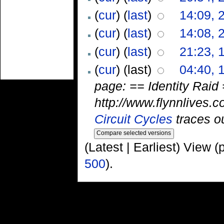
(
cur
) (
last
)
14:09, 
(
cur
) (
last
)
14:08, 
(
cur
) (
last
)
21:23, 
(
cur
) (last)
04:40, 
page: == Identity Raid =
http://www.flynnlives.c
Circuit Cycles
traces ou
(Latest | Earliest) View (
500
).