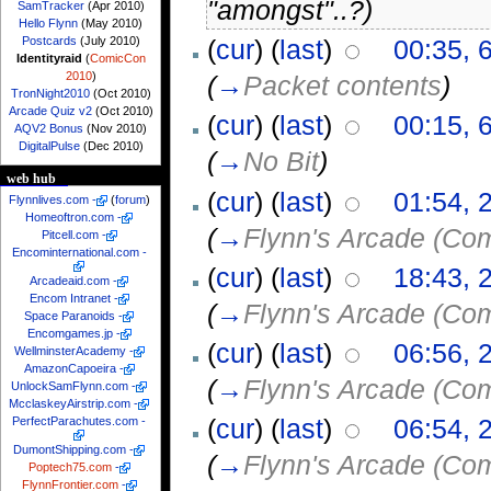
"amongst"..?)
SamTracker
(Apr 2010)
Hello Flynn
(May 2010)
Postcards
(July 2010)
(
cur
) (
last
)
00:35, 
Identityraid
(
ComicCon
2010
)
(
→
Packet contents
)
TronNight2010
(Oct 2010)
Arcade Quiz v2
(Oct 2010)
(
cur
) (
last
)
00:15, 
AQV2 Bonus
(Nov 2010)
DigitalPulse
(Dec 2010)
(
→
No Bit
)
web hub
(
cur
) (
last
)
01:54, 
Flynnlives.com
-
(
forum
)
Homeoftron.com
-
(
→
Flynn's Arcade (Co
Pitcell.com
-
Encominternational.com
-
(
cur
) (
last
)
18:43, 
Arcadeaid.com
-
Encom Intranet
-
(
→
Flynn's Arcade (Co
Space Paranoids
-
Encomgames.jp
-
(
cur
) (
last
)
06:56, 
WellminsterAcademy
-
AmazonCapoeira
-
(
→
Flynn's Arcade (Co
UnlockSamFlynn.com
-
McclaskeyAirstrip.com
-
(
cur
) (
last
)
06:54, 
PerfectParachutes.com
-
DumontShipping.com
-
(
→
Flynn's Arcade (Co
Poptech75.com
-
FlynnFrontier.com
-