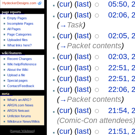
(
cur
) (
last
)
05:50, 
HydeckerDesigns.com
-
page reports
(
cur
) (
last
)
02:06, 
Empty Pages
(
→
Task
)
Incomplete Pages
All Pages
(
cur
) (
last
)
02:05, 
Page Categories
Uploaded files
(
→
Packet contents
)
What links here?
wiki features
(
cur
) (
last
)
02:03, 
Recent Changes
Wiki help/Reference
(
cur
) (
last
)
22:51, 
About the Wiki
Upload a file
(
cur
) (
last
)
22:51, 
Special pages
Contact/Feedback
(
cur
) (
last
)
22:06, 
meta
(
→
Packet contents
)
What's an ARG?
ARGN.com News
(
cur
) (
last
)
21:54, 
ARGN Netcast
Unfiction forums
(Comic-Con attendees
Wikibruce News/Wikis
(
cur
) (
last
)
21:51, 
[
Support Wikibruce
]