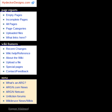
HydeckerDesigns.com
-
page reports
Empty Pages
Incomplete Pages
All Pages
Page Categories
Uploaded files
What links here?
wiki features
Recent Changes
Wiki help/Reference
About the Wiki
Upload a file
Special pages
Contact/Feedback
meta
What's an ARG?
ARGN.com News
ARGN Netcast
Unfiction forums
Wikibruce News/Wikis
[
Support Wikibruce
]