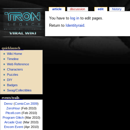
article
discussion
edit
history
You have to
log in
to edit pages.
Return to
Identityraid
.
quicklaunch
Wiki Home
Timeline
Web Reference
Characters
Puzzles
DIY
Badges
Swag/Collectibles
events/trails
Derez
(
ComicCon 2009
)
ZeroHour
(Feb 2010)
Pitcell.com
(Feb 2010)
Program Glitch
(Mar 2010)
Arcade Quiz
(Mar 2010)
Encom Event
(Apr 2010)