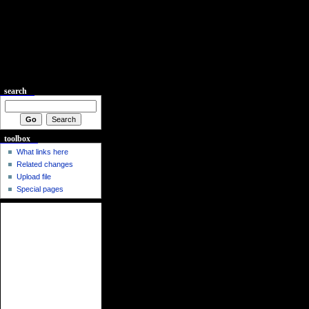
search
toolbox
What links here
Related changes
Upload file
Special pages