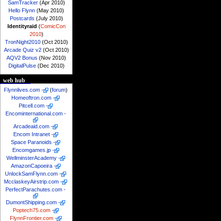
SamTracker
(Apr 2010)
Hello Flynn
(May 2010)
Postcards
(July 2010)
Identityraid
(
ComicCon
2010
)
TronNight2010
(Oct 2010)
Arcade Quiz v2
(Oct 2010)
AQV2 Bonus
(Nov 2010)
DigitalPulse
(Dec 2010)
web hub
Flynnlives.com
-
(
forum
)
Homeoftron.com
-
Pitcell.com
-
Encominternational.com
-
Arcadeaid.com
-
Encom Intranet
-
Space Paranoids
-
Encomgames.jp
-
WellminsterAcademy
-
AmazonCapoeira
-
UnlockSamFlynn.com
-
McclaskeyAirstrip.com
-
PerfectParachutes.com
-
DumontShipping.com
-
Poptech75.com
-
FlynnFrontier.com
-