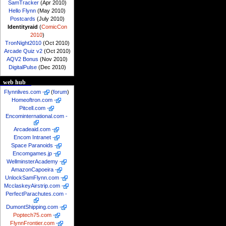
SamTracker
(Apr 2010)
Hello Flynn
(May 2010)
Postcards
(July 2010)
Identityraid
(
ComicCon
2010
)
TronNight2010
(Oct 2010)
Arcade Quiz v2
(Oct 2010)
AQV2 Bonus
(Nov 2010)
DigitalPulse
(Dec 2010)
web hub
Flynnlives.com
-
(
forum
)
Homeoftron.com
-
Pitcell.com
-
Encominternational.com
-
Arcadeaid.com
-
Encom Intranet
-
Space Paranoids
-
Encomgames.jp
-
WellminsterAcademy
-
AmazonCapoeira
-
UnlockSamFlynn.com
-
McclaskeyAirstrip.com
-
PerfectParachutes.com
-
DumontShipping.com
-
Poptech75.com
-
FlynnFrontier.com
-