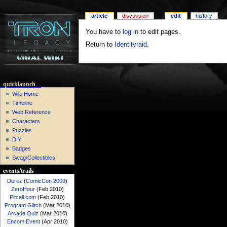
article
discussion
edit
history
You have to
log in
to edit pages.
Return to
Identityraid
.
quicklaunch
Wiki Home
Timeline
Web Reference
Characters
Puzzles
DIY
Badges
Swag/Collectibles
events/trails
Derez
(
ComicCon 2009
)
ZeroHour
(Feb 2010)
Pitcell.com
(Feb 2010)
Program Glitch
(Mar 2010)
Arcade Quiz
(Mar 2010)
Encom Event
(Apr 2010)