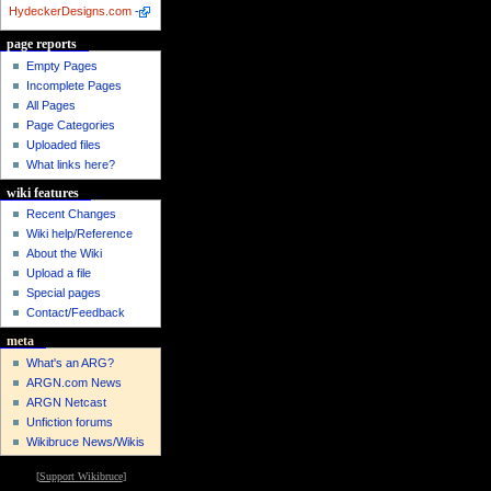
HydeckerDesigns.com
-
page reports
Empty Pages
Incomplete Pages
All Pages
Page Categories
Uploaded files
What links here?
wiki features
Recent Changes
Wiki help/Reference
About the Wiki
Upload a file
Special pages
Contact/Feedback
meta
What's an ARG?
ARGN.com News
ARGN Netcast
Unfiction forums
Wikibruce News/Wikis
[
Support Wikibruce
]