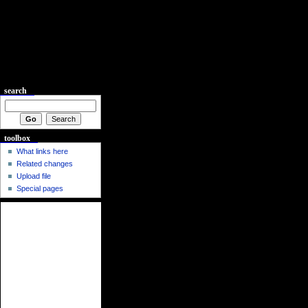
search
toolbox
What links here
Related changes
Upload file
Special pages