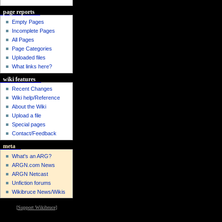
page reports
Empty Pages
Incomplete Pages
All Pages
Page Categories
Uploaded files
What links here?
wiki features
Recent Changes
Wiki help/Reference
About the Wiki
Upload a file
Special pages
Contact/Feedback
meta
What's an ARG?
ARGN.com News
ARGN Netcast
Unfiction forums
Wikibruce News/Wikis
[
Support Wikibruce
]