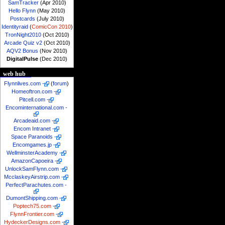
SamTracker
(Apr 2010)
Hello Flynn
(May 2010)
Postcards
(July 2010)
Identityraid
(
ComicCon 2010
)
TronNight2010
(Oct 2010)
Arcade Quiz v2
(Oct 2010)
AQV2 Bonus
(Nov 2010)
DigitalPulse
(Dec 2010)
web hub
Flynnlives.com
-
(
forum
)
Homeoftron.com
-
Pitcell.com
-
Encominternational.com
-
Arcadeaid.com
-
Encom Intranet
-
Space Paranoids
-
Encomgames.jp
-
WellminsterAcademy
-
AmazonCapoeira
-
UnlockSamFlynn.com
-
McclaskeyAirstrip.com
-
PerfectParachutes.com
-
DumontShipping.com
-
Poptech75.com
-
FlynnFrontier.com
-
HydeckerDesigns.com
-