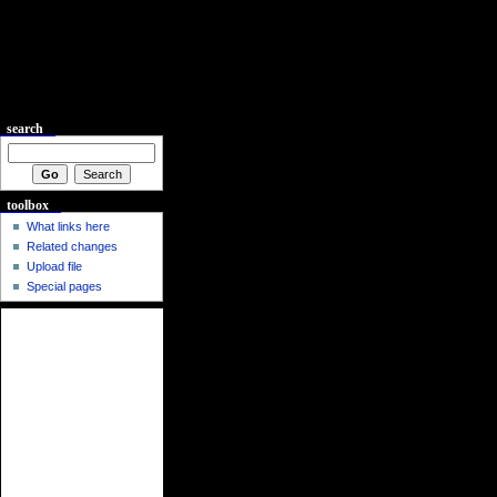
search
toolbox
What links here
Related changes
Upload file
Special pages