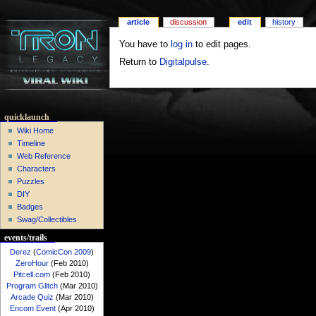
article
discussion
edit
history
You have to
log in
to edit pages.
Return to
Digitalpulse
.
quicklaunch
Wiki Home
Timeline
Web Reference
Characters
Puzzles
DIY
Badges
Swag/Collectibles
events/trails
Derez
(
ComicCon 2009
)
ZeroHour
(Feb 2010)
Pitcell.com
(Feb 2010)
Program Glitch
(Mar 2010)
Arcade Quiz
(Mar 2010)
Encom Event
(Apr 2010)