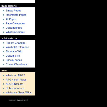
page reports
Empty Pages
Incomplete Pages
All Pages
Page Categories
Uploaded files
What links here?
wiki features
Recent Changes
Wiki help/Reference
About the Wiki
Upload a file
Special pages
Contact/Feedback
meta
What's an ARG?
ARGN.com News
ARGN Netcast
Unfiction forums
Wikibruce News/Wikis
[
Support Wikibruce
]