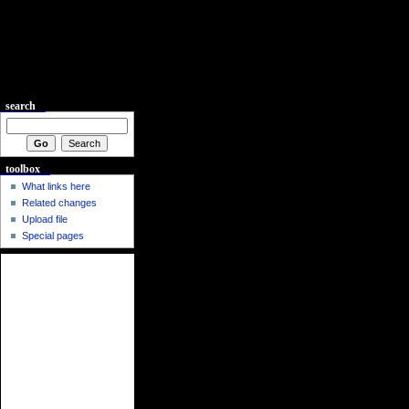
search
toolbox
What links here
Related changes
Upload file
Special pages