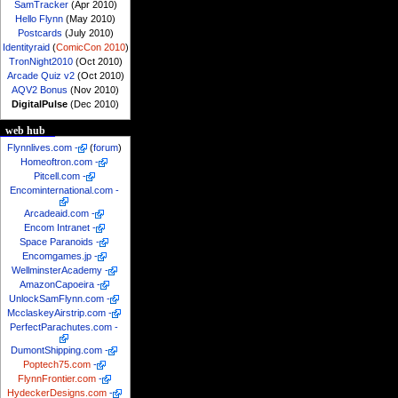
SamTracker
(Apr 2010)
Hello Flynn
(May 2010)
Postcards
(July 2010)
Identityraid
(
ComicCon 2010
)
TronNight2010
(Oct 2010)
Arcade Quiz v2
(Oct 2010)
AQV2 Bonus
(Nov 2010)
DigitalPulse
(Dec 2010)
web hub
Flynnlives.com
-
(
forum
)
Homeoftron.com
-
Pitcell.com
-
Encominternational.com
-
Arcadeaid.com
-
Encom Intranet
-
Space Paranoids
-
Encomgames.jp
-
WellminsterAcademy
-
AmazonCapoeira
-
UnlockSamFlynn.com
-
McclaskeyAirstrip.com
-
PerfectParachutes.com
-
DumontShipping.com
-
Poptech75.com
-
FlynnFrontier.com
-
HydeckerDesigns.com
-