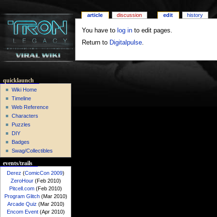
article
discussion
edit
history
You have to
log in
to edit pages.
Return to
Digitalpulse
.
quicklaunch
Wiki Home
Timeline
Web Reference
Characters
Puzzles
DIY
Badges
Swag/Collectibles
events/trails
Derez
(
ComicCon 2009
)
ZeroHour
(Feb 2010)
Pitcell.com
(Feb 2010)
Program Glitch
(Mar 2010)
Arcade Quiz
(Mar 2010)
Encom Event
(Apr 2010)