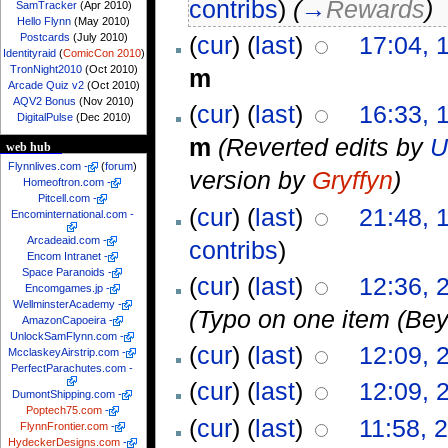
contribs
)
(
→
Rewards
)
SamTracker
(Apr 2010)
Hello Flynn
(May 2010)
Postcards
(July 2010)
(
cur
) (
last
)
17:04, 
Identityraid
(
ComicCon 2010
)
TronNight2010
(Oct 2010)
m
Arcade Quiz v2
(Oct 2010)
AQV2 Bonus
(Nov 2010)
(
cur
) (
last
)
16:33, 
DigitalPulse
(Dec 2010)
m
(Reverted edits by
U
web hub
Flynnlives.com
-
(
forum
)
version by
Gryffyn
)
Homeoftron.com
-
Pitcell.com
-
(
cur
) (
last
)
21:48, 
Encominternational.com
-
Arcadeaid.com
-
contribs
)
Encom Intranet
-
Space Paranoids
-
(
cur
) (
last
)
12:36, 
Encomgames.jp
-
WellminsterAcademy
-
(Typo on one item (Bey
AmazonCapoeira
-
UnlockSamFlynn.com
-
(
cur
) (
last
)
12:09, 
McclaskeyAirstrip.com
-
PerfectParachutes.com
-
(
cur
) (
last
)
12:09, 
DumontShipping.com
-
Poptech75.com
-
(
cur
) (
last
)
11:58, 
FlynnFrontier.com
-
HydeckerDesigns.com
-