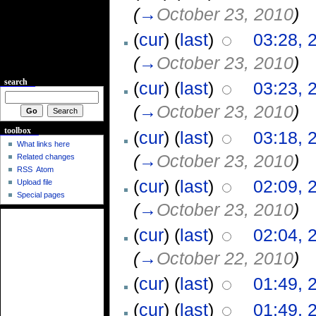
(
→
October 23, 2010
)
(
cur
) (
last
)
03:28, 
(
→
October 23, 2010
)
search
(
cur
) (
last
)
03:23, 
(
→
October 23, 2010
)
toolbox
(
cur
) (
last
)
03:18, 
What links here
(
→
October 23, 2010
)
Related changes
RSS
Atom
(
cur
) (
last
)
02:09, 
Upload file
Special pages
(
→
October 23, 2010
)
(
cur
) (
last
)
02:04, 
(
→
October 22, 2010
)
(
cur
) (
last
)
01:49, 
(
cur
) (
last
)
01:49, 