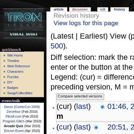
article
discussion
edit
history
Revision history
View logs for this page
(Latest | Earliest) View (
500
).
quicklaunch
Diff selection: mark the 
Wiki Home
Timeline
enter or the button at th
Web Reference
Characters
Legend: (cur) = difference
Puzzles
DIY
preceding version, M = m
Badges
Swag/Collectibles
events/trails
(cur) (
last
)
01:46, 
Derez
(
ComicCon 2009
)
ZeroHour
(Feb 2010)
m
Pitcell.com
(Feb 2010)
Program Glitch
(Mar 2010)
(
cur
) (
last
)
20:51, 
Arcade Quiz
(Mar 2010)
Encom Event
(Apr 2010)