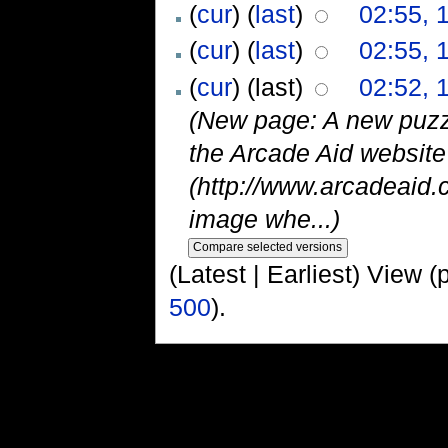
(
cur
) (
last
)
02:55, 
(
cur
) (
last
)
02:55, 
(
cur
) (last)
02:52, 
(New page: A new puzz
the Arcade Aid websit
(http://www.arcadeaid.
image whe...)
(Latest | Earliest) View (
500
).