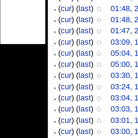
(
cur
) (
last
)
01:48, 
(
cur
) (
last
)
01:48, 
(
cur
) (
last
)
01:47, 
(
cur
) (
last
)
03:09, 
(
cur
) (
last
)
05:04, 
(
cur
) (
last
)
05:00, 
(
cur
) (
last
)
03:30, 
(
cur
) (
last
)
03:24, 
(
cur
) (
last
)
03:04, 
(
cur
) (
last
)
03:03, 
(
cur
) (
last
)
03:01, 
(
cur
) (
last
)
03:00, 