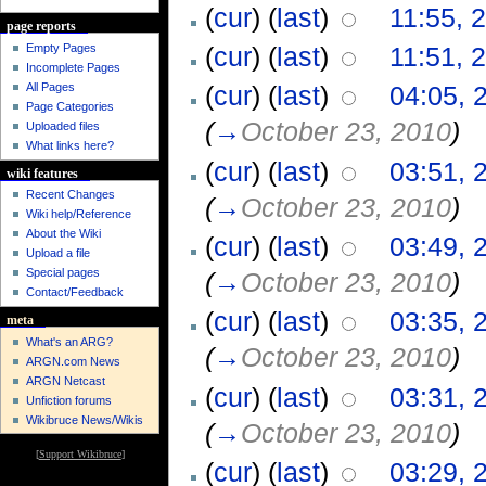
(
cur
) (
last
)
11:55, 
page reports
Empty Pages
(
cur
) (
last
)
11:51, 
Incomplete Pages
All Pages
(
cur
) (
last
)
04:05, 
Page Categories
(
→
October 23, 2010
)
Uploaded files
What links here?
(
cur
) (
last
)
03:51, 
wiki features
Recent Changes
(
→
October 23, 2010
)
Wiki help/Reference
About the Wiki
(
cur
) (
last
)
03:49, 
Upload a file
Special pages
(
→
October 23, 2010
)
Contact/Feedback
(
cur
) (
last
)
03:35, 
meta
What's an ARG?
(
→
October 23, 2010
)
ARGN.com News
ARGN Netcast
(
cur
) (
last
)
03:31, 
Unfiction forums
Wikibruce News/Wikis
(
→
October 23, 2010
)
[
Support Wikibruce
]
(
cur
) (
last
)
03:29, 